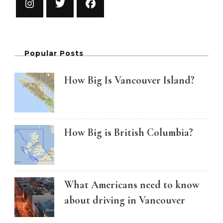
Popular Posts
How Big Is Vancouver Island?
How Big is British Columbia?
What Americans need to know
about driving in Vancouver