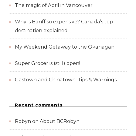
The magic of April in Vancouver
Why is Banff so expensive? Canada’s top
destination explained.
My Weekend Getaway to the Okanagan
Super Grocer is (still) open!
Gastown and Chinatown: Tips & Warnings
Recent comments
Robyn
on
About BCRobyn