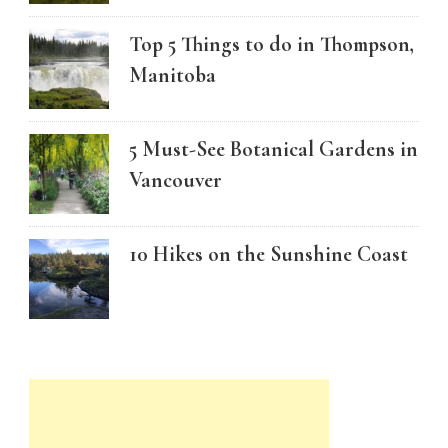
Top 5 Things to do in Thompson,
Manitoba
5 Must-See Botanical Gardens in
Vancouver
10 Hikes on the Sunshine Coast