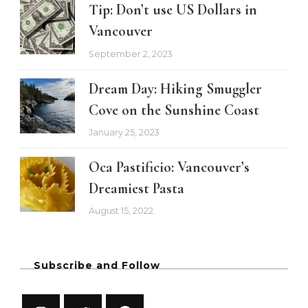
Tip: Don’t use US Dollars in
Vancouver
September 2, 2023
Dream Day: Hiking Smuggler
Cove on the Sunshine Coast
January 25, 2023
Oca Pastificio: Vancouver’s
Dreamiest Pasta
August 15, 2022
Subscribe and Follow