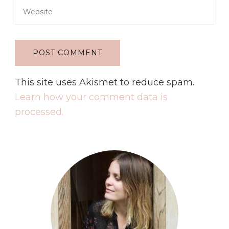
This site uses Akismet to reduce spam.
Learn how your comment data is
processed.