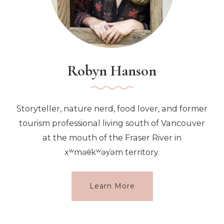
Robyn Hanson
Storyteller, nature nerd, food lover, and former
tourism professional living south of Vancouver
at the mouth of the Fraser River in
xʷməθkʷəy̓əm territory.
Learn More