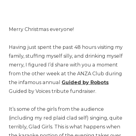
Guided
By
Voices
Merry Christmas everyone!
Having just spent the past 48 hours visiting my
family, stuffing myself silly, and drinking myself
merry, I figured I’d share with you a moment
from the other week at the ANZA Club during
the infamous annual
Guided by Robots
Guided by Voices tribute fundraiser.
It’s some of the girls from the audience
(including my red plaid clad self) singing, quite
terribly, Glad Girls. This is what happens when
the karaoke portion of the evening takes over