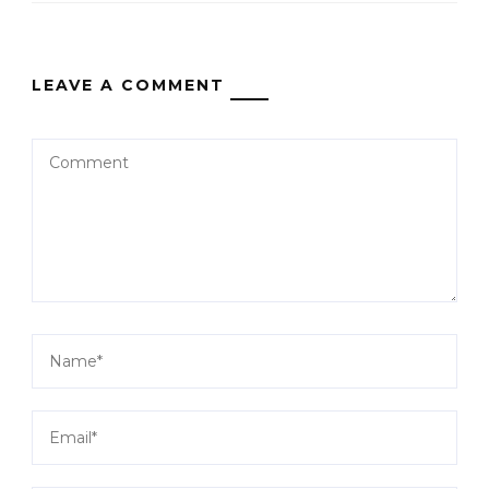
LEAVE A COMMENT