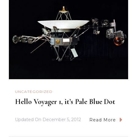
UNCATEGORIZED
Hello Voyager 1, it’s Pale Blue Dot
Updated On
December 5, 2012
Read More