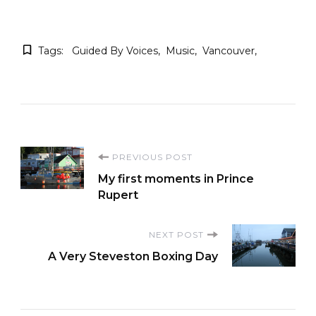
Tags:
Guided By Voices
Music
Vancouver
Post
PREVIOUS POST
My first moments in Prince
Navigation
Rupert
NEXT POST
A Very Steveston Boxing Day