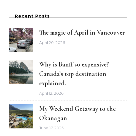
Recent Posts
The magic of April in Vancouver
April 20, 2026
Why is Banff so expensive?
Canada’s top destination
explained.
April 12, 2026
My Weekend Getaway to the
Okanagan
June 17, 2025