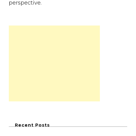
perspective.
Recent Posts