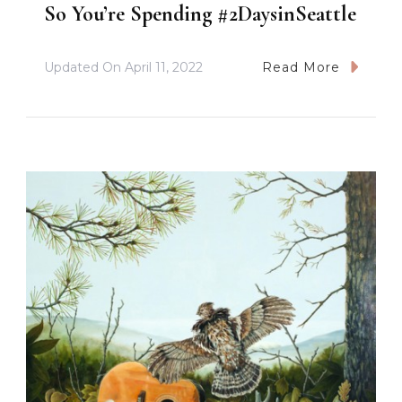
So You’re Spending #2DaysinSeattle
Updated On
April 11, 2022
Read More