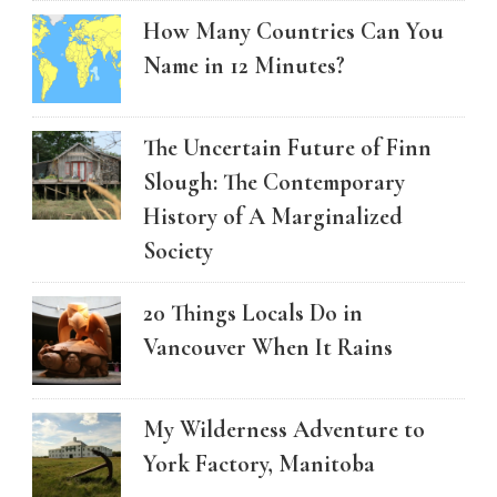
How Many Countries Can You
Name in 12 Minutes?
The Uncertain Future of Finn
Slough: The Contemporary
History of A Marginalized
Society
20 Things Locals Do in
Vancouver When It Rains
My Wilderness Adventure to
York Factory, Manitoba