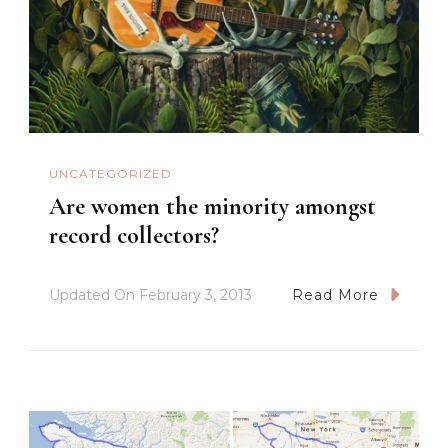
UNCATEGORIZED
Are women the minority amongst
record collectors?
Updated On
February 3, 2013
Read More