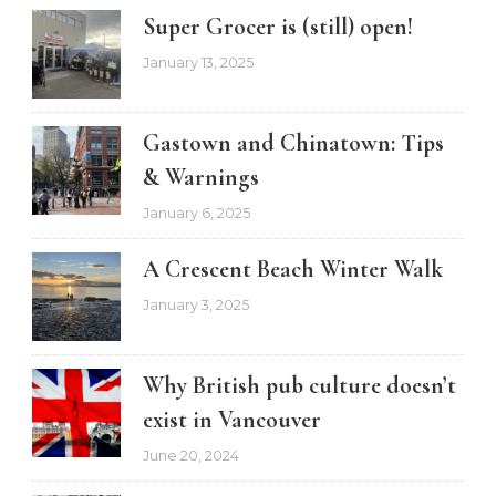
Super Grocer is (still) open!
January 13, 2025
Gastown and Chinatown: Tips
& Warnings
January 6, 2025
A Crescent Beach Winter Walk
January 3, 2025
Why British pub culture doesn’t
exist in Vancouver
June 20, 2024