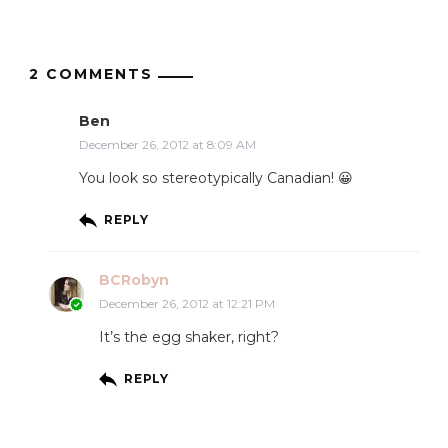
2 COMMENTS
Ben
December 26, 2012 at 8:09 AM
You look so stereotypically Canadian! 😀
REPLY
BCRobyn
December 26, 2012 at 12:21 PM
It’s the egg shaker, right?
REPLY