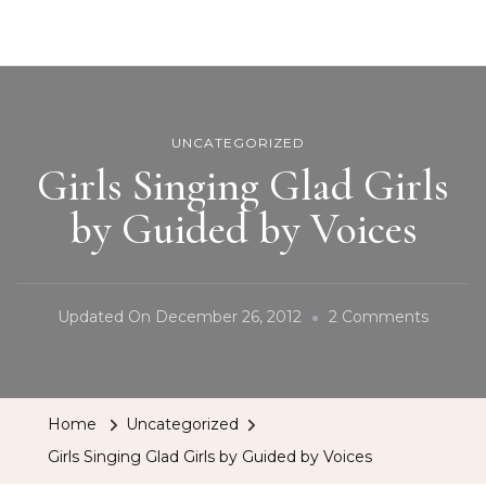
BCRobyn
UNCATEGORIZED
Girls Singing Glad Girls
by Guided by Voices
On
Updated On
December 26, 2012
2 Comments
Girls
Singing
Glad
Home
Uncategorized
Girls
Girls Singing Glad Girls by Guided by Voices
By