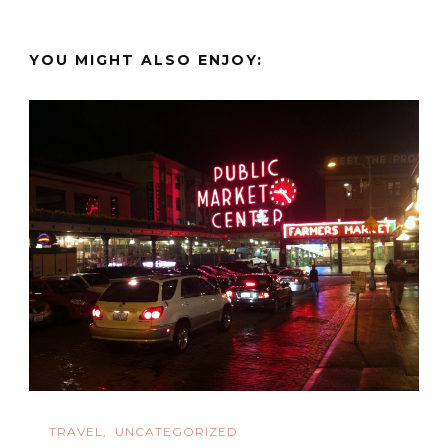
YOU MIGHT ALSO ENJOY:
TRAVEL
UNCATEGORIZED