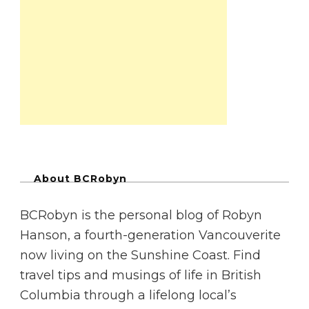
About BCRobyn
BCRobyn is the personal blog of Robyn
Hanson, a fourth-generation Vancouverite
now living on the Sunshine Coast. Find
travel tips and musings of life in British
Columbia through a lifelong local’s