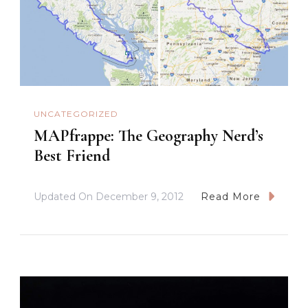
UNCATEGORIZED
MAPfrappe: The Geography Nerd’s
Best Friend
Updated On
December 9, 2012
Read More