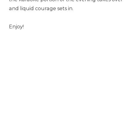
and liquid courage sets in.
Enjoy!