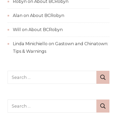
Robyn
on
About BCRobyn
Alan
on
About BCRobyn
Will
on
About BCRobyn
Linda Minichiello
on
Gastown and Chinatown:
Tips & Warnings
Search
for:
Search
for: