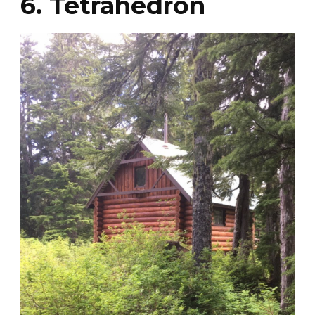
6. Tetrahedron