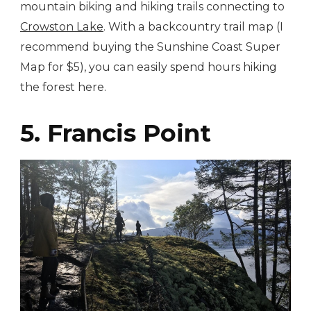
mountain biking and hiking trails connecting to
Crowston Lake
. With a backcountry trail map (I
recommend buying the Sunshine Coast Super
Map for $5), you can easily spend hours hiking
the forest here.
5. Francis Point