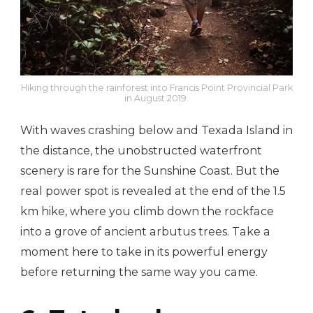
Hiking through the rainforest into Francis Point Provincial Park
in August 2019.
With waves crashing below and Texada Island in
the distance, the unobstructed waterfront
scenery is rare for the Sunshine Coast. But the
real power spot is revealed at the end of the 1.5
km hike, where you climb down the rockface
into a grove of ancient arbutus trees. Take a
moment here to take in its powerful energy
before returning the same way you came.