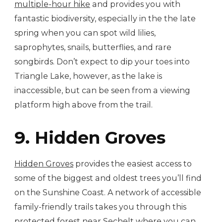
multiple-hour hike
and provides you with
fantastic biodiversity, especially in the the late
spring when you can spot wild lilies,
saprophytes, snails, butterflies, and rare
songbirds. Don’t expect to dip your toes into
Triangle Lake, however, as the lake is
inaccessible, but can be seen from a viewing
platform high above from the trail.
9. Hidden Groves
Hidden Groves
provides the easiest access to
some of the biggest and oldest trees you’ll find
on the Sunshine Coast. A network of accessible
family-friendly trails takes you through this
protected forest near Sechelt where you can