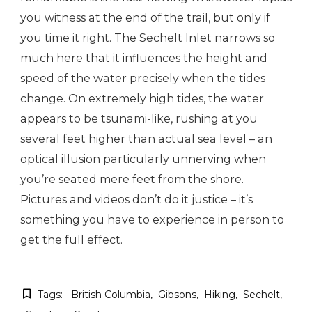
you witness at the end of the trail, but only if
you time it right. The Sechelt Inlet narrows so
much here that it influences the height and
speed of the water precisely when the tides
change. On extremely high tides, the water
appears to be tsunami-like, rushing at you
several feet higher than actual sea level – an
optical illusion particularly unnerving when
you’re seated mere feet from the shore.
Pictures and videos don’t do it justice – it’s
something you have to experience in person to
get the full effect.
Tags:
British Columbia
Gibsons
Hiking
Sechelt