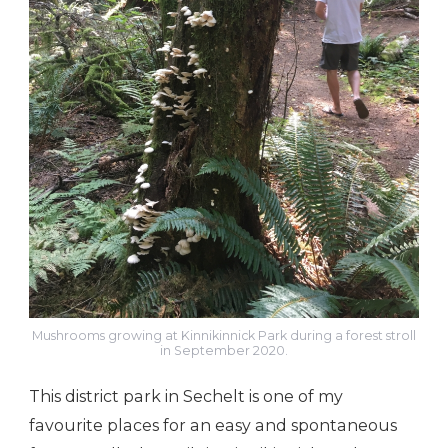
Mushrooms growing at Kinnikinnick Park during a forest stroll
in September 2020.
This district park in Sechelt is one of my
favourite places for an easy and spontaneous