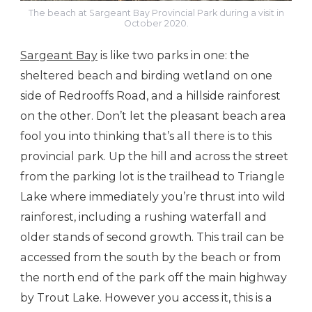
The beach at Sargeant Bay Provincial Park during a visit in
October 2020.
Sargeant Bay
is like two parks in one: the
sheltered beach and birding wetland on one
side of Redrooffs Road, and a hillside rainforest
on the other. Don’t let the pleasant beach area
fool you into thinking that’s all there is to this
provincial park. Up the hill and across the street
from the parking lot is the trailhead to Triangle
Lake where immediately you’re thrust into wild
rainforest, including a rushing waterfall and
older stands of second growth. This trail can be
accessed from the south by the beach or from
the north end of the park off the main highway
by Trout Lake. However you access it, this is a