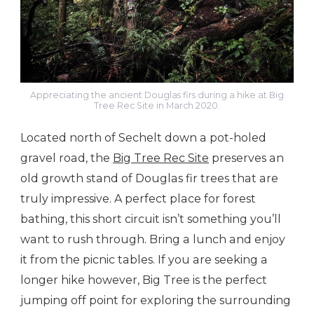
Appreciating the ancient Douglas firs during a hike at Big
Tree Rec Site in March 2020.
Located north of Sechelt down a pot-holed
gravel road, the
Big Tree Rec Site
preserves an
old growth stand of Douglas fir trees that are
truly impressive. A perfect place for forest
bathing, this short circuit isn’t something you’ll
want to rush through. Bring a lunch and enjoy
it from the picnic tables. If you are seeking a
longer hike however, Big Tree is the perfect
jumping off point for exploring the surrounding