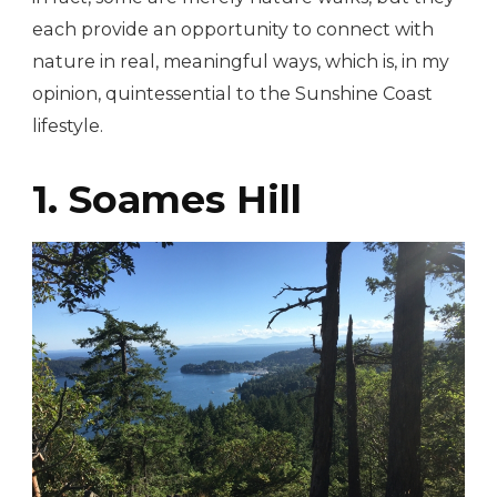
each provide an opportunity to connect with
nature in real, meaningful ways, which is, in my
opinion, quintessential to the Sunshine Coast
lifestyle.
1. Soames Hill