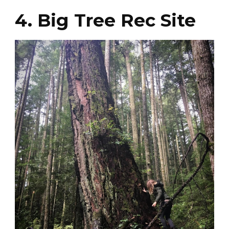
4. Big Tree Rec Site