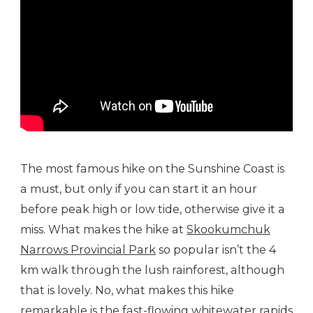
The most famous hike on the Sunshine Coast is
a must, but only if you can start it an hour
before peak high or low tide, otherwise give it a
miss. What makes the hike at
Skookumchuk
Narrows Provincial Park
so popular isn’t the 4
km walk through the lush rainforest, although
that is lovely. No, what makes this hike
remarkable is the fast-flowing whitewater rapids