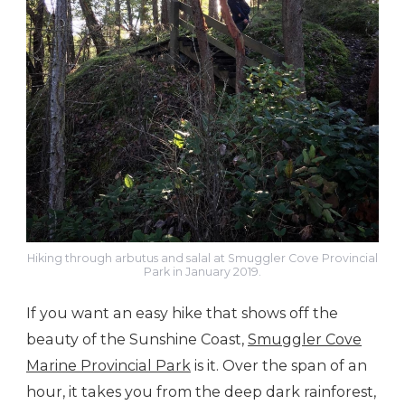
Hiking through arbutus and salal at Smuggler Cove Provincial
Park in January 2019.
If you want an easy hike that shows off the
beauty of the Sunshine Coast,
Smuggler Cove
Marine Provincial Park
is it. Over the span of an
hour, it takes you from the deep dark rainforest,