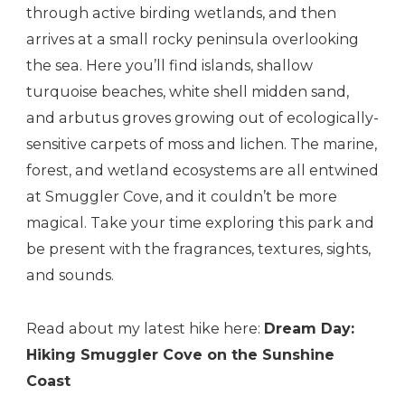
through active birding wetlands, and then
arrives at a small rocky peninsula overlooking
the sea. Here you’ll find islands, shallow
turquoise beaches, white shell midden sand,
and arbutus groves growing out of ecologically-
sensitive carpets of moss and lichen. The marine,
forest, and wetland ecosystems are all entwined
at Smuggler Cove, and it couldn’t be more
magical. Take your time exploring this park and
be present with the fragrances, textures, sights,
and sounds.
Read about my latest hike here:
Dream Day:
Hiking Smuggler Cove on the Sunshine
Coast