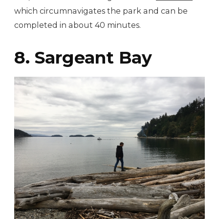
which circumnavigates the park and can be
completed in about 40 minutes.
8. Sargeant Bay