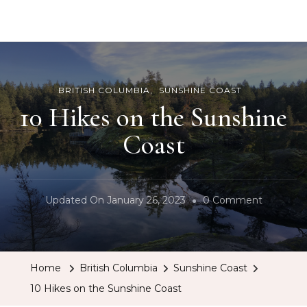
BCRobyn
BRITISH COLUMBIA
SUNSHINE COAST
10 Hikes on the Sunshine
Coast
On
Updated On
January 26, 2023
0 Comment
10
Hikes
On
Home
British Columbia
Sunshine Coast
The
10 Hikes on the Sunshine Coast
Sunshine