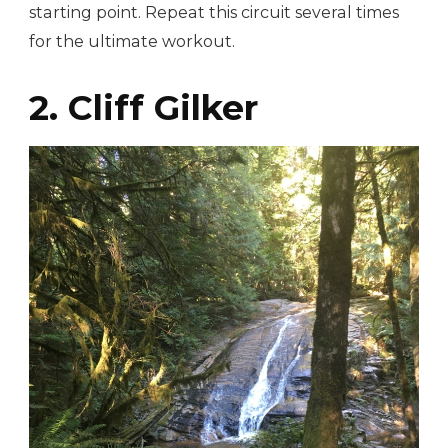
starting point. Repeat this circuit several times
for the ultimate workout.
2. Cliff Gilker