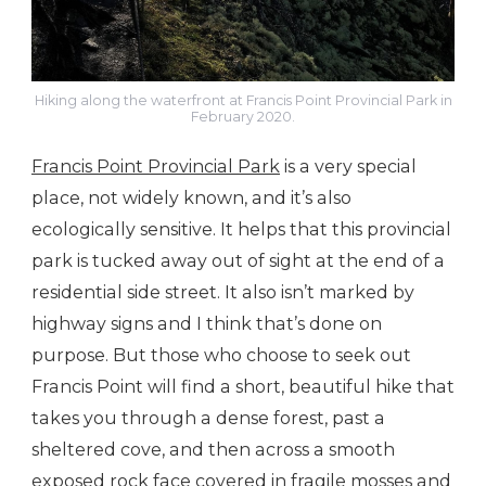
Hiking along the waterfront at Francis Point Provincial Park in
February 2020.
Francis Point Provincial Park
is a very special
place, not widely known, and it’s also
ecologically sensitive. It helps that this provincial
park is tucked away out of sight at the end of a
residential side street. It also isn’t marked by
highway signs and I think that’s done on
purpose. But those who choose to seek out
Francis Point will find a short, beautiful hike that
takes you through a dense forest, past a
sheltered cove, and then across a smooth
exposed rock face covered in fragile mosses and