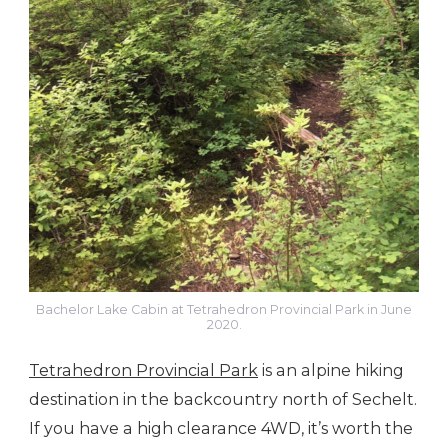
Bachelor Lake Cabin at Tetrahedron Provincial Park in June
2020.
Tetrahedron Provincial Park
is an alpine hiking
destination in the backcountry north of Sechelt.
If you have a high clearance 4WD, it’s worth the