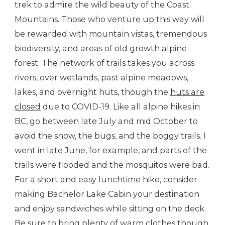
trek to admire the wild beauty of the Coast
Mountains. Those who venture up this way will
be rewarded with mountain vistas, tremendous
biodiversity, and areas of old growth alpine
forest. The network of trails takes you across
rivers, over wetlands, past alpine meadows,
lakes, and overnight huts, though the
huts are
closed
due to COVID-19. Like all alpine hikes in
BC, go between late July and mid October to
avoid the snow, the bugs, and the boggy trails. I
went in late June, for example, and parts of the
trails were flooded and the mosquitos were bad.
For a short and easy lunchtime hike, consider
making Bachelor Lake Cabin your destination
and enjoy sandwiches while sitting on the deck.
Be sure to bring plenty of warm clothes though,