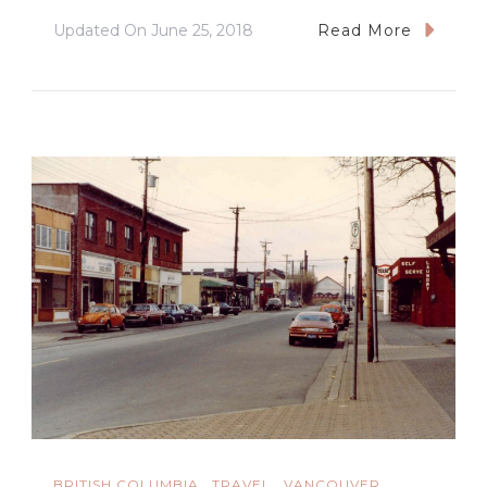
Updated On
June 25, 2018
Read More
BRITISH COLUMBIA
TRAVEL
VANCOUVER