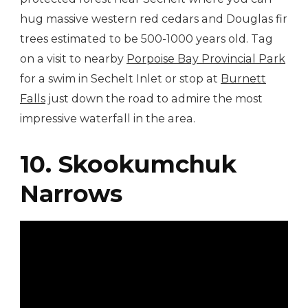
hug massive western red cedars and Douglas fir
trees estimated to be 500-1000 years old. Tag
on a visit to nearby
Porpoise Bay Provincial Park
for a swim in Sechelt Inlet or stop at
Burnett
Falls
just down the road to admire the most
impressive waterfall in the area.
10. Skookumchuk
Narrows