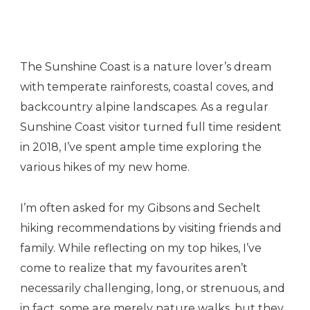
Coast
The Sunshine Coast is a nature lover’s dream
with temperate rainforests, coastal coves, and
backcountry alpine landscapes. As a regular
Sunshine Coast visitor turned full time resident
in 2018, I’ve spent ample time exploring the
various hikes of my new home.
I’m often asked for my Gibsons and Sechelt
hiking recommendations by visiting friends and
family. While reflecting on my top hikes, I’ve
come to realize that my favourites aren’t
necessarily challenging, long, or strenuous, and
in fact, some are merely nature walks, but they