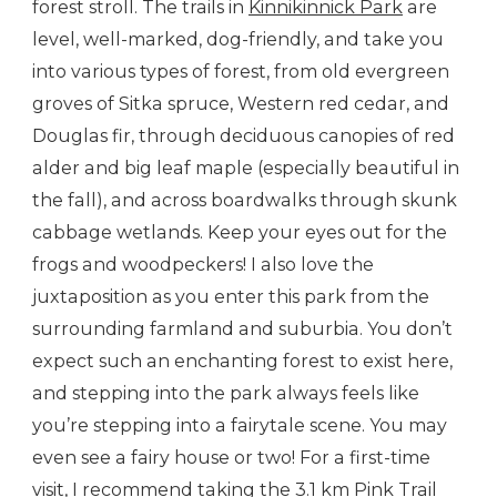
forest stroll. The trails in
Kinnikinnick Park
are
level, well-marked, dog-friendly, and take you
into various types of forest, from old evergreen
groves of Sitka spruce, Western red cedar, and
Douglas fir, through deciduous canopies of red
alder and big leaf maple (especially beautiful in
the fall), and across boardwalks through skunk
cabbage wetlands. Keep your eyes out for the
frogs and woodpeckers! I also love the
juxtaposition as you enter this park from the
surrounding farmland and suburbia. You don’t
expect such an enchanting forest to exist here,
and stepping into the park always feels like
you’re stepping into a fairytale scene. You may
even see a fairy house or two! For a first-time
visit, I recommend taking the 3.1 km
Pink Trail