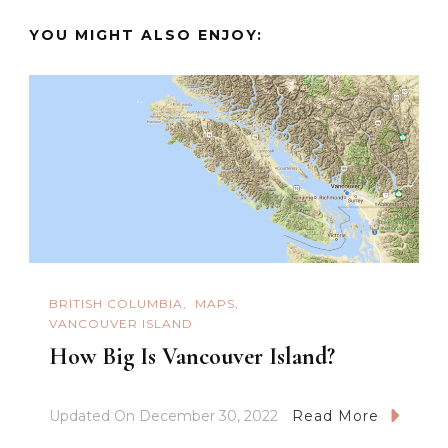
YOU MIGHT ALSO ENJOY:
BRITISH COLUMBIA
MAPS
VANCOUVER ISLAND
How Big Is Vancouver Island?
Updated On
December 30, 2022
Read More