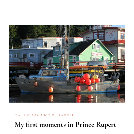
BRITISH COLUMBIA
TRAVEL
My first moments in Prince Rupert