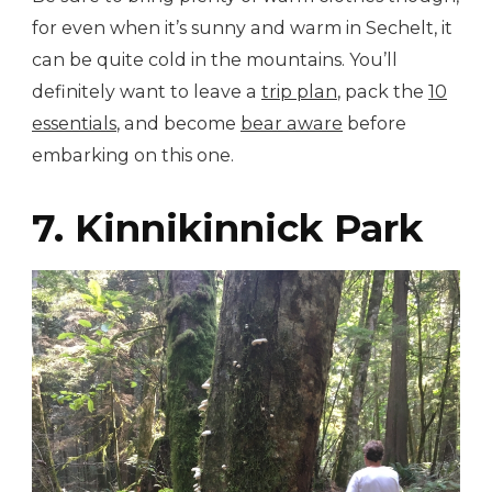
for even when it’s sunny and warm in Sechelt, it
can be quite cold in the mountains. You’ll
definitely want to leave a
trip plan
, pack the
10
essentials
, and become
bear aware
before
embarking on this one.
7. Kinnikinnick Park