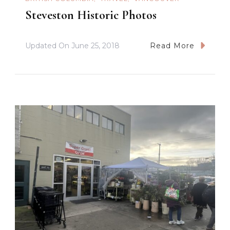
Steveston Historic Photos
Updated On
June 25, 2018
Read More