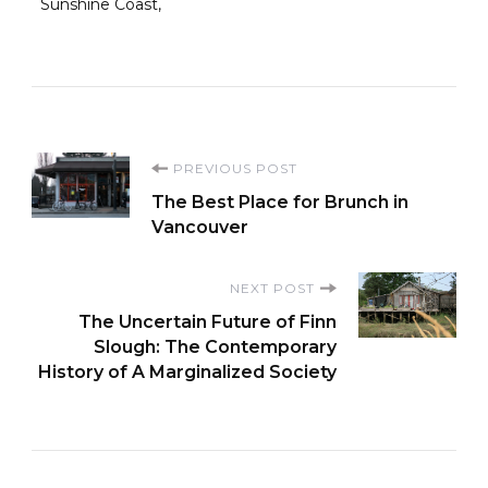
Sunshine Coast
Post
PREVIOUS POST
The Best Place for Brunch in
Navigation
Vancouver
NEXT POST
The Uncertain Future of Finn
Slough: The Contemporary
History of A Marginalized Society