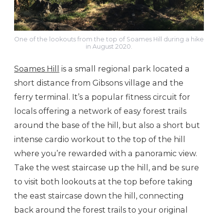
One of the lookouts from the top of Soames Hill during a hike
in August 2020.
Soames Hill
is a small regional park located a
short distance from Gibsons village and the
ferry terminal. It’s a popular fitness circuit for
locals offering a network of easy forest trails
around the base of the hill, but also a short but
intense cardio workout to the top of the hill
where you’re rewarded with a panoramic view.
Take the west staircase up the hill, and be sure
to visit both lookouts at the top before taking
the east staircase down the hill, connecting
back around the forest trails to your original