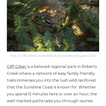
One of Cliff Gilker’s waterfalls during a hike in August 2020.
Cliff Gilker
is a beloved regional park in Roberts
Creek where a network of easy family-friendly
trails immerses you into the lush wild rainforest
that the Sunshine Coast is known for. Whether
you spend 15 minutes here or over an hour, the
well-marked paths take you through ravines