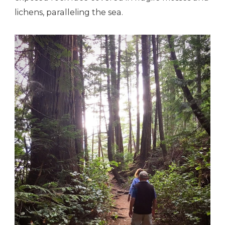
lichens, paralleling the sea.