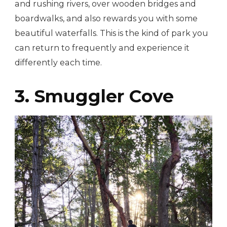
and rushing rivers, over wooden bridges and
boardwalks, and also rewards you with some
beautiful waterfalls. This is the kind of park you
can return to frequently and experience it
differently each time.
3. Smuggler Cove