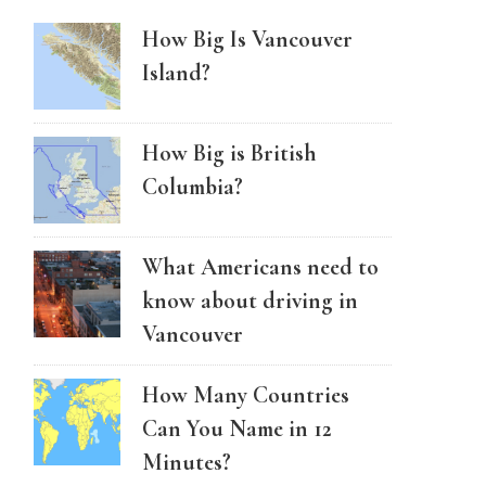
How Big Is Vancouver
Island?
How Big is British
Columbia?
What Americans need to
know about driving in
Vancouver
How Many Countries
Can You Name in 12
Minutes?