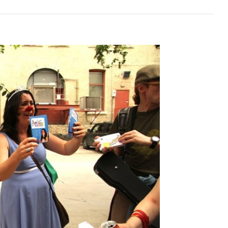
shermen’s
nion
in,
itoba