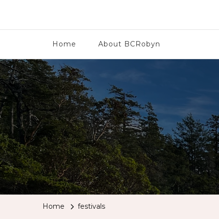
BCRobyn
Home
About BCRobyn
Home
festivals