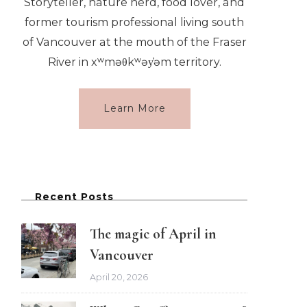
Storyteller, nature nerd, food lover, and
former tourism professional living south
of Vancouver at the mouth of the Fraser
River in xʷməθkʷəy̓əm territory.
Learn More
Recent Posts
The magic of April in
Vancouver
April 20, 2026