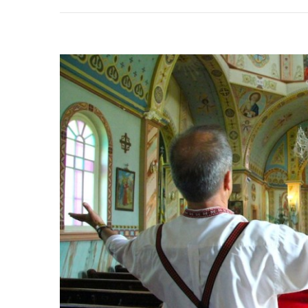
Annua
Icela
Festiv
In
Gimli