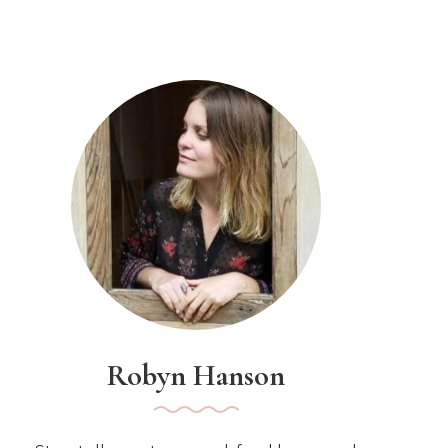
Robyn Hanson