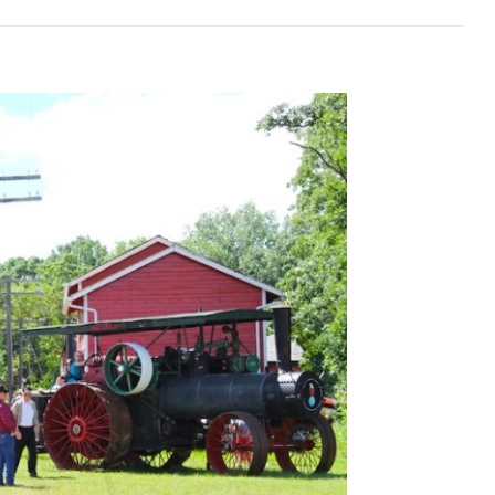
da’s
onal
nian
val