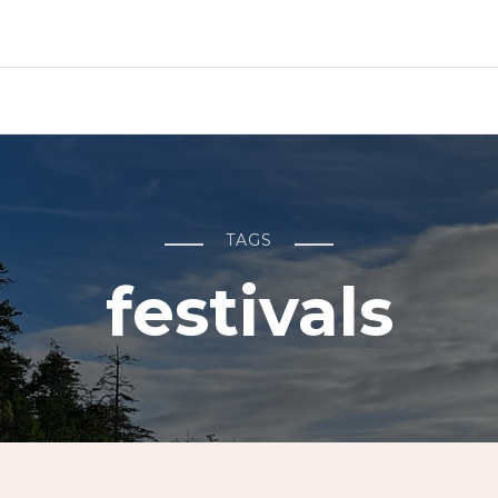
TAGS
festivals