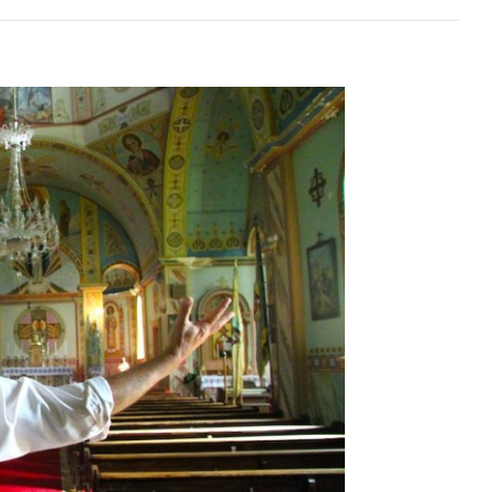
l
ndic
al