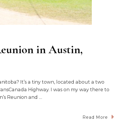
eunion in Austin,
nitoba? It’s a tiny town, located about a two
TransCanada Highway. I was on my way there to
n’s Reunion and …
Read More