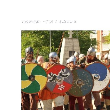
Showing: 1 - 7 of 7 RESULTS