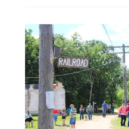
&
Cana
Nati
Ukrai
Festi