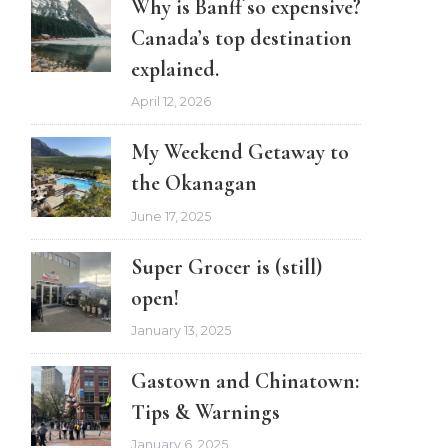
Why is Banff so expensive?
Canada’s top destination
explained.
April 12, 2026
My Weekend Getaway to
the Okanagan
June 17, 2025
Super Grocer is (still)
open!
January 13, 2025
Gastown and Chinatown:
Tips & Warnings
January 6, 2025