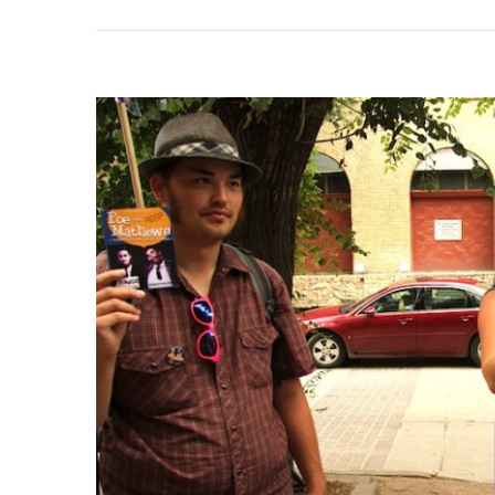
Thre
Reu
In
Aust
Man