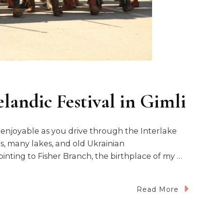
landic Festival in Gimli
r enjoyable as you drive through the Interlake
s, many lakes, and old Ukrainian
inting to Fisher Branch, the birthplace of my …
Read More