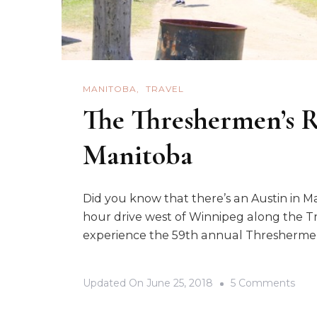
MANITOBA
TRAVEL
The Threshermen’s R
Manitoba
Did you know that there’s an Austin in Ma
hour drive west of Winnipeg along the 
experience the 59th annual Thresherme
On
Updated On
June 25, 2018
5 Comments
The