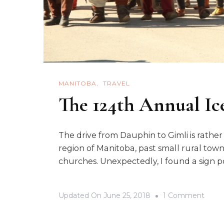
MANITOBA
TRAVEL
The 124th Annual Ice
The drive from Dauphin to Gimli is rathe
region of Manitoba, past small rural town
churches. Unexpectedly, I found a sign po
On
Updated On
June 25, 2018
1 Comment
The
124th