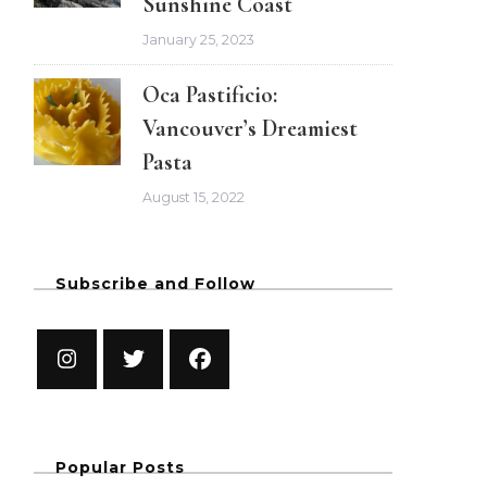
Sunshine Coast
January 25, 2023
Oca Pastificio:
Vancouver’s Dreamiest
Pasta
August 15, 2022
Subscribe and Follow
Popular Posts