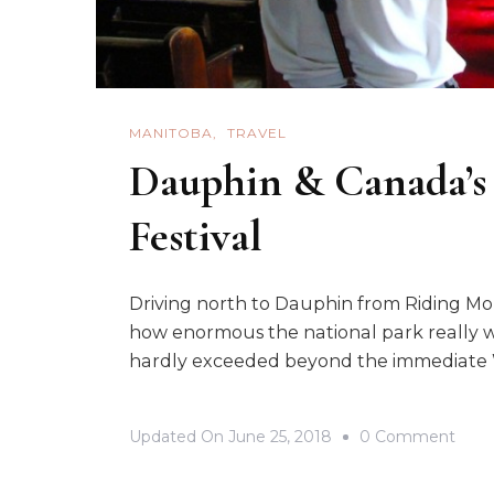
MANITOBA
TRAVEL
Dauphin & Canada’s
Festival
Driving north to Dauphin from Riding Mou
how enormous the national park really wa
hardly exceeded beyond the immediate W
On
Updated On
June 25, 2018
0 Comment
Daup