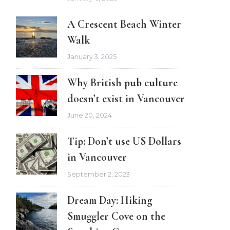
A Crescent Beach Winter
Walk
January 3, 2025
Why British pub culture
doesn’t exist in Vancouver
June 20, 2024
Tip: Don’t use US Dollars
in Vancouver
September 2, 2023
Dream Day: Hiking
Smuggler Cove on the