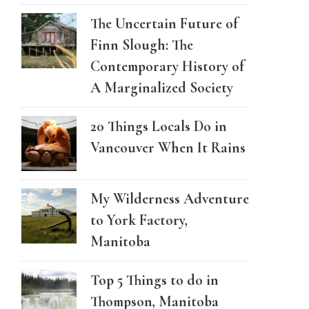
The Uncertain Future of
Finn Slough: The
Contemporary History of
A Marginalized Society
20 Things Locals Do in
Vancouver When It Rains
My Wilderness Adventure
to York Factory,
Manitoba
Top 5 Things to do in
Thompson, Manitoba