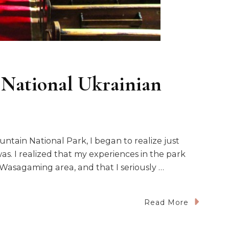
 National Ukrainian
ntain National Park, I began to realize just
s. I realized that my experiences in the park
asagaming area, and that I seriously …
Read More
hin