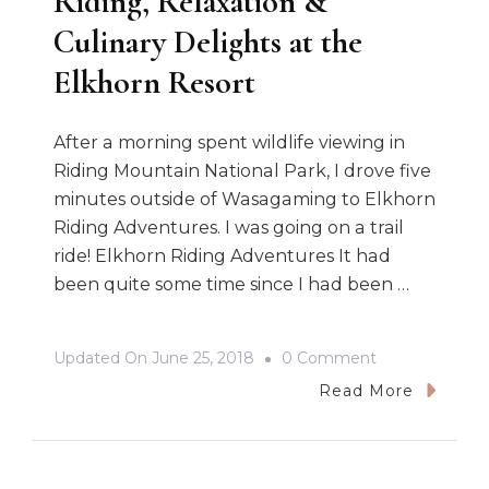
Riding, Relaxation &
Culinary Delights at the
Elkhorn Resort
After a morning spent wildlife viewing in
Riding Mountain National Park, I drove five
minutes outside of Wasagaming to Elkhorn
Riding Adventures. I was going on a trail
ride! Elkhorn Riding Adventures It had
been quite some time since I had been …
On
Updated On
June 25, 2018
0 Comment
Riding,
Read More
Relaxation
&
Culinary