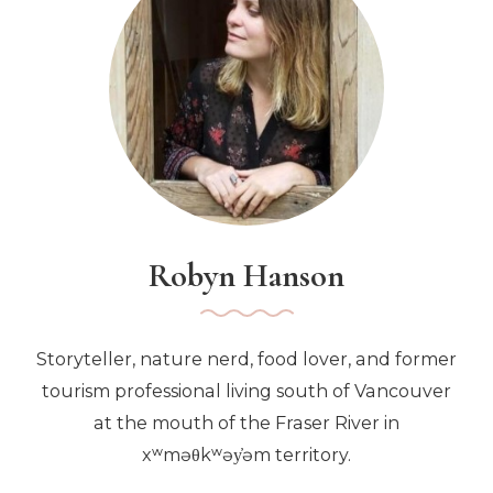
Winnipeg
Robyn Hanson
Storyteller, nature nerd, food lover, and former
tourism professional living south of Vancouver
at the mouth of the Fraser River in
xʷməθkʷəy̓əm territory.