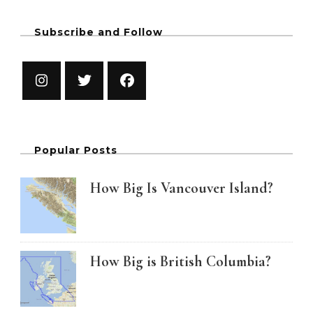
Subscribe and Follow
Popular Posts
How Big Is Vancouver Island?
How Big is British Columbia?