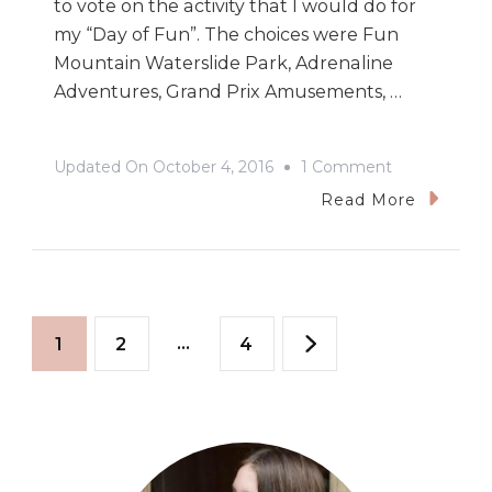
to vote on the activity that I would do for
my “Day of Fun”. The choices were Fun
Mountain Waterslide Park, Adrenaline
Adventures, Grand Prix Amusements, …
On
Updated On
October 4, 2016
1 Comment
Overcoming
Read More
Fears
&
Accepting
Posts
Challenges:
Page
Page
…
Page
1
2
4
My
pagination
Day
Of
Fun
In