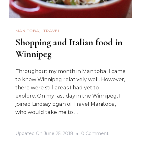
MANITOBA
TRAVEL
Shopping and Italian food in
Winnipeg
Throughout my month in Manitoba, I came
to know Winnipeg relatively well. However,
there were still areas I had yet to
explore. On my last day in the Winnipeg, I
joined Lindsay Egan of Travel Manitoba,
who would take me to …
On
Updated On
June 25, 2018
0 Comment