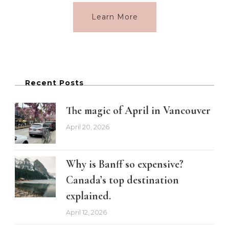
Learn More
Recent Posts
The magic of April in Vancouver
April 20, 2026
Why is Banff so expensive?
Canada’s top destination
explained.
April 12, 2026