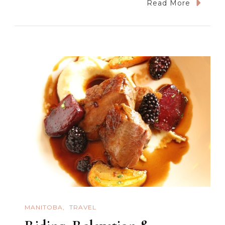
Shopping
Read More
And
Italian
Food
In
Winnipeg
MANITOBA
TRAVEL