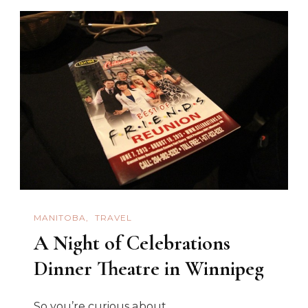
Delights
At
The
Elkhorn
Resort
MANITOBA
TRAVEL
A Night of Celebrations
Dinner Theatre in Winnipeg
So you’re curious about