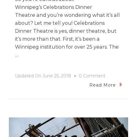
Winnipeg’s Celebrations Dinner
Theatre and you’re wondering what it’s all
about? Let me tell you! Celebrations
Dinner Theatre is yes, dinner theatre, but
it’s more than that. First, it’s been a
Winnipeg institution for over 25 years. The
…
On
Updated On
June 25, 2018
0 Comment
A
Read More
Night
Of
Celebrations
Dinner
Theatre