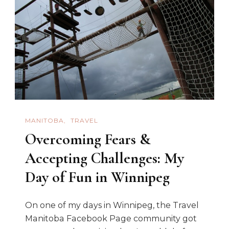
In
Winnipeg
MANITOBA
TRAVEL
Overcoming Fears &
Accepting Challenges: My
Day of Fun in Winnipeg
On one of my days in Winnipeg, the Travel
Manitoba Facebook Page community got