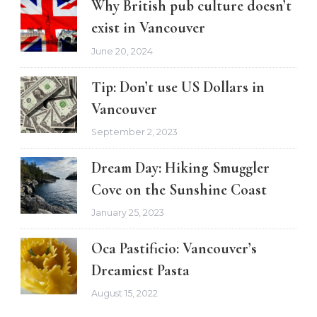
Why British pub culture doesn’t
exist in Vancouver
June 20, 2024
Tip: Don’t use US Dollars in
Vancouver
September 2, 2023
Dream Day: Hiking Smuggler
Cove on the Sunshine Coast
January 25, 2023
Oca Pastificio: Vancouver’s
Dreamiest Pasta
August 15, 2022