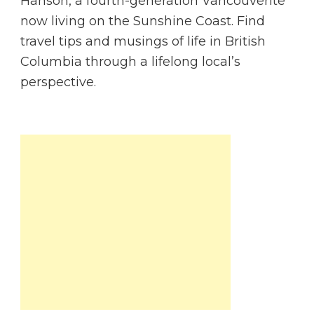
Hanson, a fourth-generation Vancouverite
now living on the Sunshine Coast. Find
travel tips and musings of life in British
Columbia through a lifelong local’s
perspective.