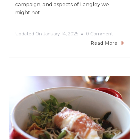
campaign, and aspects of Langley we
might not …
On
Updated On
January 14, 2025
0 Comment
Christmas
Read More
&
Cooking
In
Langley,
BC