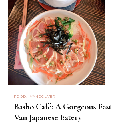
FOOD
VANCOUVER
Basho Café: A Gorgeous East
Van Japanese Eatery