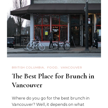
BRITISH COLUMBIA
FOOD
VANCOUVER
The Best Place for Brunch in
Vancouver
Where do you go for the best brunch in
Vancouver? Well, it depends on what