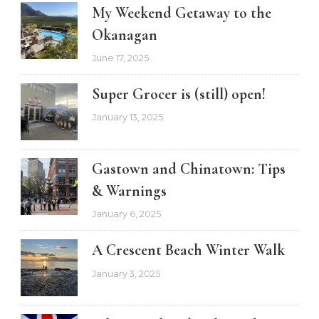
My Weekend Getaway to the
Okanagan
June 17, 2025
Super Grocer is (still) open!
January 13, 2025
Gastown and Chinatown: Tips
& Warnings
January 6, 2025
A Crescent Beach Winter Walk
January 3, 2025