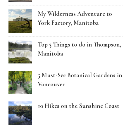
My Wilderness Adventure to
York Factory, Manitoba
Top 5 Things to do in Thompson,
Manitoba
5 Must-See Botanical Gardens in
Vancouver
10 Hikes on the Sunshine Coast