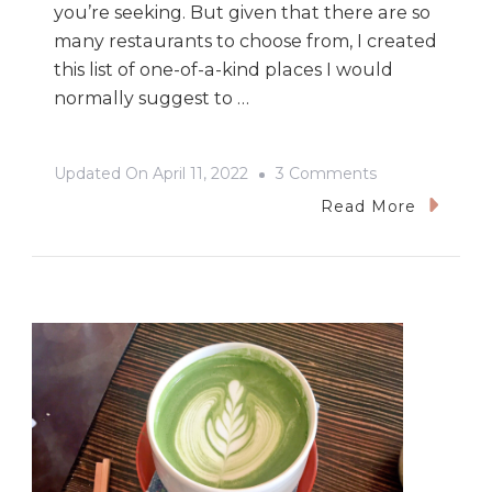
you’re seeking. But given that there are so
many restaurants to choose from, I created
this list of one-of-a-kind places I would
normally suggest to …
On
Updated On
April 11, 2022
3 Comments
The
Read More
Best
Place
For
Brunch
In
Vancouver