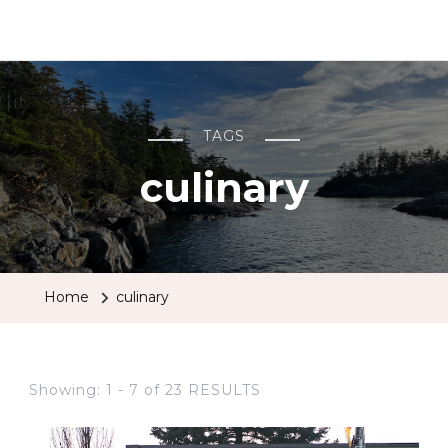
BCRobyn
TAGS
culinary
Home
culinary
Showing: 1 - 7 of 23 RESULTS