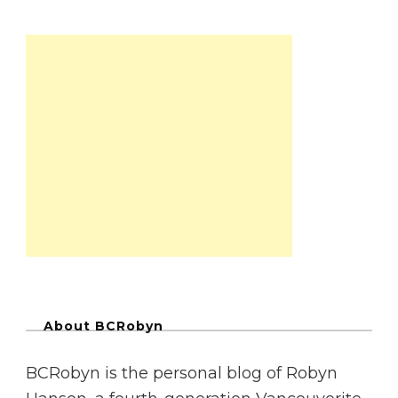
About BCRobyn
BCRobyn is the personal blog of Robyn