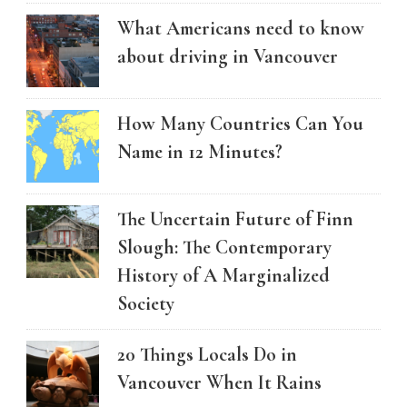
What Americans need to know
about driving in Vancouver
How Many Countries Can You
Name in 12 Minutes?
The Uncertain Future of Finn
Slough: The Contemporary
History of A Marginalized
Society
20 Things Locals Do in
Vancouver When It Rains