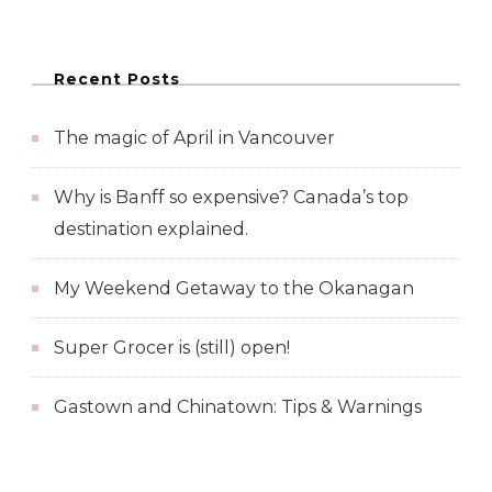
Recent Posts
The magic of April in Vancouver
Why is Banff so expensive? Canada’s top
destination explained.
My Weekend Getaway to the Okanagan
Super Grocer is (still) open!
Gastown and Chinatown: Tips & Warnings