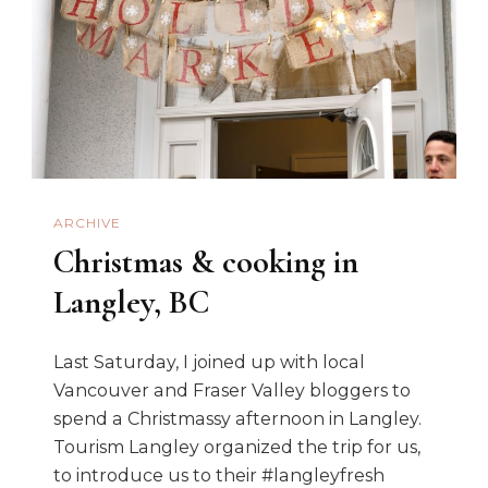
ARCHIVE
Christmas & cooking in
Langley, BC
Last Saturday, I joined up with local
Vancouver and Fraser Valley bloggers to
spend a Christmassy afternoon in Langley.
Tourism Langley organized the trip for us,
to introduce us to their #langleyfresh