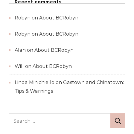
Recent comments
Robyn
on
About BCRobyn
Robyn
on
About BCRobyn
Alan
on
About BCRobyn
Will
on
About BCRobyn
Linda Minichiello
on
Gastown and Chinatown:
Tips & Warnings
Search
for: