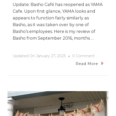
Update: Basho Café has reopened as YAMA
Cafe. Upon first glance, YAMA looks and
appears to function fairly similarly as
Basho, as it was taken over by one of
Basho’s employees. Here is my review of
Basho from September 2016, months …
On
Updated On
January 27, 2023
0 Comment
Basho
Read More
Café:
A
Gorgeous
East
Van
Japanese
Eatery