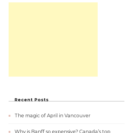
Recent Posts
The magic of April in Vancouver
Why is Banff so expensive? Canada’s top