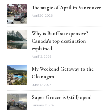
The magic of April in Vancouver
April 20, 2026
Why is Banff so expensive?
Canada’s top destination
explained.
April 12, 2026
My Weekend Getaway to the
Okanagan
June 17, 2025
Super Grocer is (still) open!
January 13, 2025