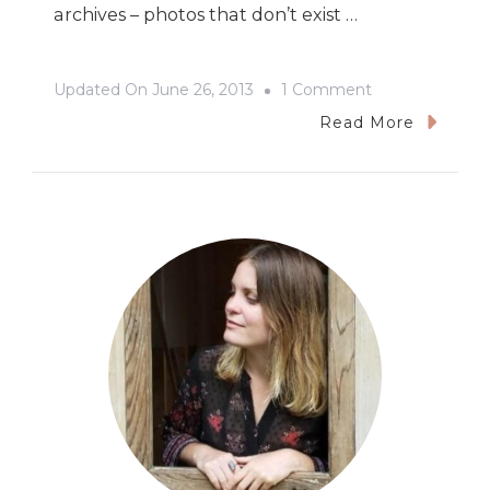
archives – photos that don’t exist …
On
Updated On
June 26, 2013
1 Comment
NEWS!
Read More
At
The
Presentation
House
Gallery
Satellite