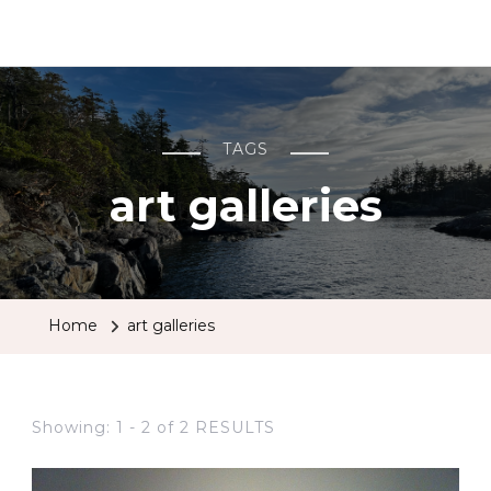
BCRobyn
TAGS
art galleries
Home
art galleries
Showing: 1 - 2 of 2 RESULTS