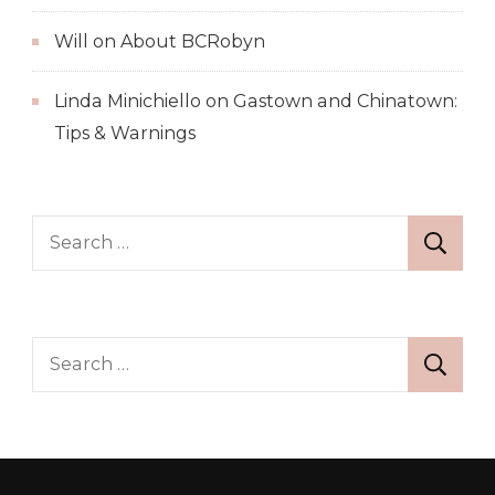
Will
on
About BCRobyn
Linda Minichiello
on
Gastown and Chinatown:
Tips & Warnings
Search
for:
Search
for: