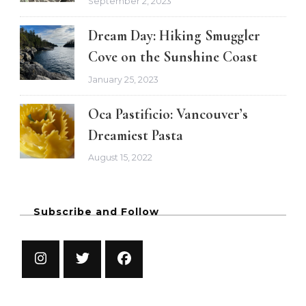
September 2, 2023
Dream Day: Hiking Smuggler
Cove on the Sunshine Coast
January 25, 2023
Oca Pastificio: Vancouver’s
Dreamiest Pasta
August 15, 2022
Subscribe and Follow