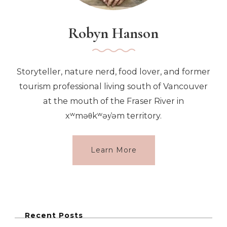
Robyn Hanson
Storyteller, nature nerd, food lover, and former
tourism professional living south of Vancouver
at the mouth of the Fraser River in
xʷməθkʷəy̓əm territory.
Learn More
Recent Posts