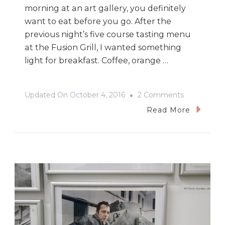
morning at an art gallery, you definitely
want to eat before you go. After the
previous night’s five course tasting menu
at the Fusion Grill, I wanted something
light for breakfast. Coffee, orange …
On
Updated On
October 4, 2016
2 Comments
100
Read More
Masters
At
The
Winnipeg
Art
Gallery