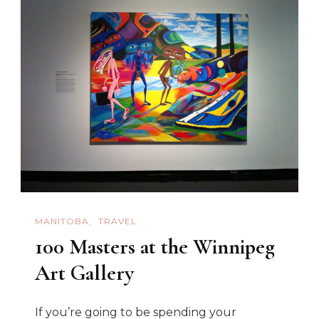
MANITOBA
TRAVEL
100 Masters at the Winnipeg
Art Gallery
If you’re going to be spending your