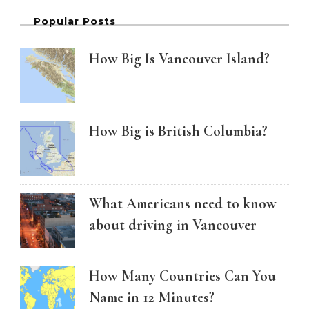
Popular Posts
How Big Is Vancouver Island?
How Big is British Columbia?
What Americans need to know
about driving in Vancouver
How Many Countries Can You
Name in 12 Minutes?