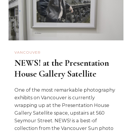
VANCOUVER
NEWS! at the Presentation
House Gallery Satellite
One of the most remarkable photography
exhibits on Vancouver is currently
wrapping up at the Presentation House
Gallery Satellite space, upstairs at 560
Seymour Street. NEWS! is a best-of
collection from the Vancouver Sun photo