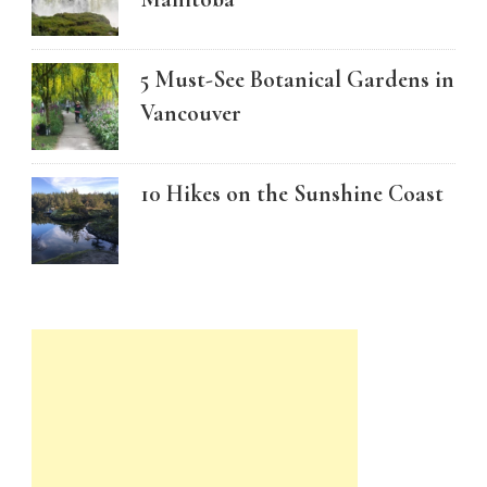
5 Must-See Botanical Gardens in
Vancouver
10 Hikes on the Sunshine Coast