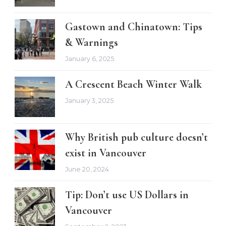
Gastown and Chinatown: Tips
& Warnings
January 6, 2025
A Crescent Beach Winter Walk
January 3, 2025
Why British pub culture doesn’t
exist in Vancouver
June 20, 2024
Tip: Don’t use US Dollars in
Vancouver