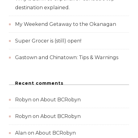
destination explained.
My Weekend Getaway to the Okanagan
Super Grocer is (still) open!
Gastown and Chinatown: Tips & Warnings
Recent comments
Robyn
on
About BCRobyn
Robyn
on
About BCRobyn
Alan
on
About BCRobyn