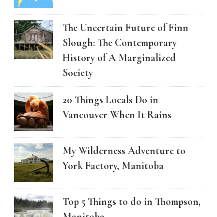
The Uncertain Future of Finn
Slough: The Contemporary
History of A Marginalized
Society
20 Things Locals Do in
Vancouver When It Rains
My Wilderness Adventure to
York Factory, Manitoba
Top 5 Things to do in Thompson,
Manitoba