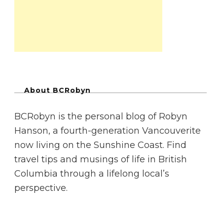
About BCRobyn
BCRobyn is the personal blog of Robyn
Hanson, a fourth-generation Vancouverite
now living on the Sunshine Coast. Find
travel tips and musings of life in British
Columbia through a lifelong local’s
perspective.