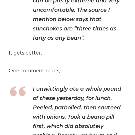
can be pretty extreme and very
uncomfortable. The source I
mention below says that
sunchokes are “three times as
farty as any bean”.
It gets better.
One comment reads,
I unwittingly ate a whole pound
of these yesterday, for lunch.
Peeled, parboiled, then sauteed
with onions. Took a beano pill
first, which did absolutely