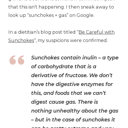
that this isn’t happening. I then sneak away to
look up “sunchokes + gas” on Google.
In a dietitian’s blog post titled “
Be Careful with
Sunchokes
“, my suspicions were confirmed.
Sunchokes contain inulin – a type
of carbohydrate that is a
derivative of fructose. We don’t
have the digestive enzymes for
this, and foods that we can’t
digest cause gas. There is
nothing unhealthy about the gas
– but in the case of sunchokes it