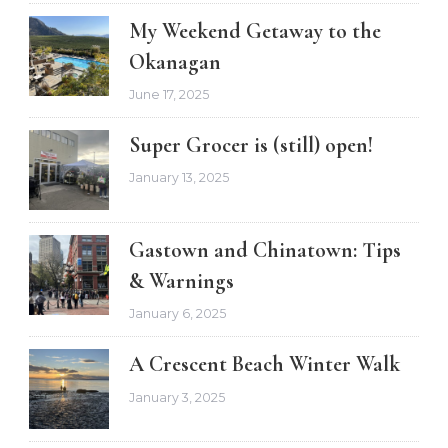
My Weekend Getaway to the
Okanagan
June 17, 2025
Super Grocer is (still) open!
January 13, 2025
Gastown and Chinatown: Tips
& Warnings
January 6, 2025
A Crescent Beach Winter Walk
January 3, 2025