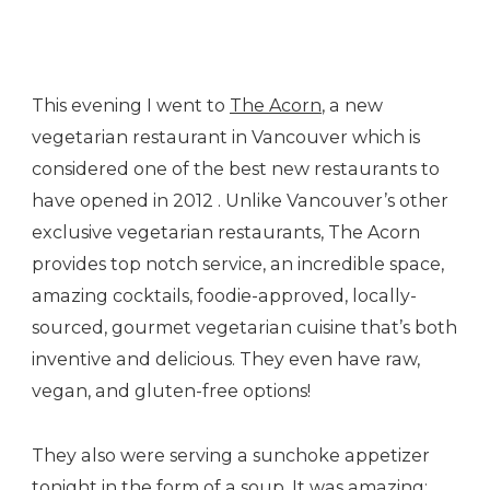
Soup…
This evening I went to
The Acorn
, a new
vegetarian restaurant in Vancouver which is
considered one of the best new restaurants to
have opened in 2012 . Unlike Vancouver’s other
exclusive vegetarian restaurants, The Acorn
provides top notch service, an incredible space,
amazing cocktails, foodie-approved, locally-
sourced, gourmet vegetarian cuisine that’s both
inventive and delicious. They even have raw,
vegan, and gluten-free options!
They also were serving a sunchoke appetizer
tonight in the form of a soup. It was amazing: