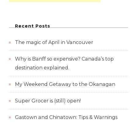
Recent Posts
The magic of April in Vancouver
Why is Banff so expensive? Canada’s top
destination explained.
My Weekend Getaway to the Okanagan
Super Grocer is (still) open!
Gastown and Chinatown: Tips & Warnings