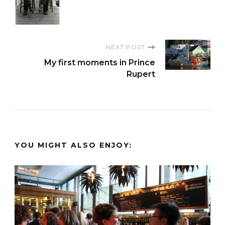
NEXT POST
My first moments in Prince
Rupert
YOU MIGHT ALSO ENJOY: