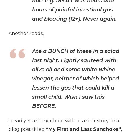
nothing. Result was hours and
hours of painful intestinal gas
and bloating (12+). Never again.
Another reads,
Ate a BUNCH of these in a salad
last night. Lightly sauteed with
olive oil and some white whine
vinegar, neither of which helped
lessen the gas that could kill a
small child. Wish I saw this
BEFORE.
I read yet another blog with a similar story. In a
blog post titled
“
My First and Last Sunchoke
“,