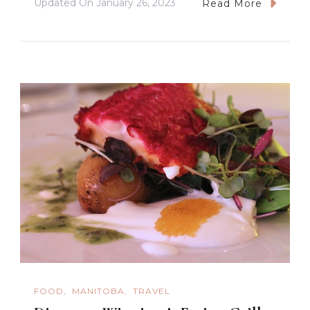
Updated On
January 26, 2023
Read More
FOOD
MANITOBA
TRAVEL