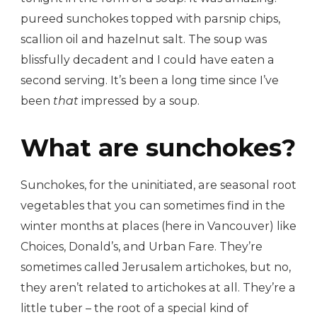
pureed sunchokes topped with parsnip chips,
scallion oil and hazelnut salt. The soup was
blissfully decadent and I could have eaten a
second serving. It’s been a long time since I’ve
been
that
impressed by a soup.
What are sunchokes?
Sunchokes, for the uninitiated, are seasonal root
vegetables that you can sometimes find in the
winter months at places (here in Vancouver) like
Choices, Donald’s, and Urban Fare. They’re
sometimes called Jerusalem artichokes, but no,
they aren’t related to artichokes at all. They’re a
little tuber – the root of a special kind of