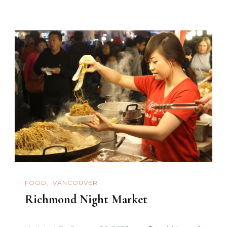
FOOD
VANCOUVER
Richmond Night Market