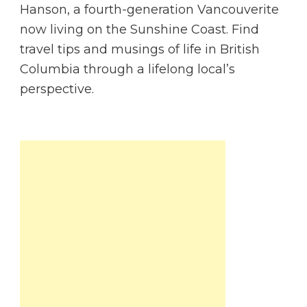
Hanson, a fourth-generation Vancouverite
now living on the Sunshine Coast. Find
travel tips and musings of life in British
Columbia through a lifelong local’s
perspective.