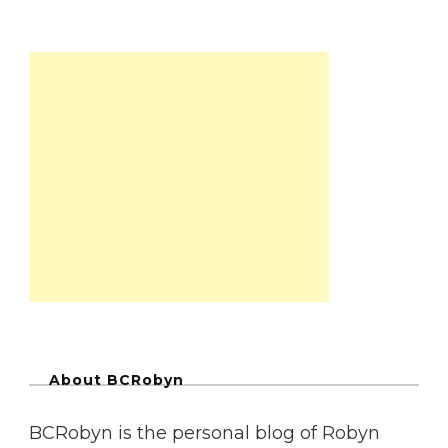
About BCRobyn
BCRobyn is the personal blog of Robyn