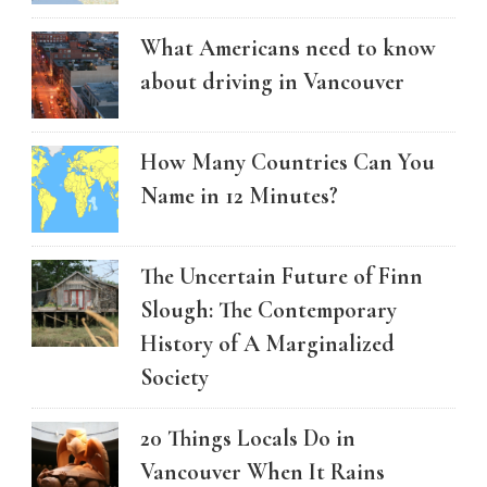
What Americans need to know
about driving in Vancouver
How Many Countries Can You
Name in 12 Minutes?
The Uncertain Future of Finn
Slough: The Contemporary
History of A Marginalized
Society
20 Things Locals Do in
Vancouver When It Rains