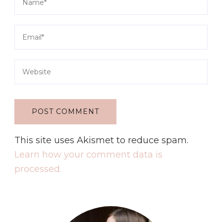
This site uses Akismet to reduce spam.
Learn how your comment data is
processed.