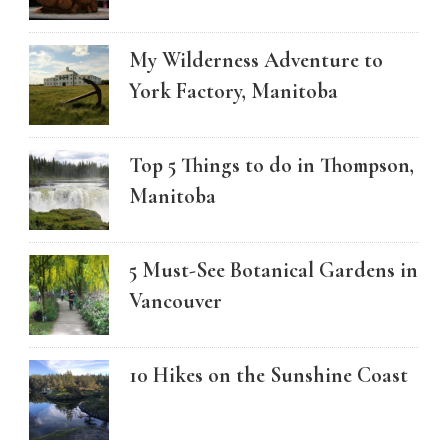
My Wilderness Adventure to
York Factory, Manitoba
Top 5 Things to do in Thompson,
Manitoba
5 Must-See Botanical Gardens in
Vancouver
10 Hikes on the Sunshine Coast