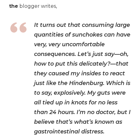
the
blogger writes,
It turns out that consuming large
quantities of sunchokes can have
very, very uncomfortable
consequences. Let’s just say—oh,
how to put this delicately?—that
they caused my insides to react
just like the Hindenburg. Which is
to say, explosively. My guts were
all tied up in knots for no less
than 24 hours. I’m no doctor, but I
believe that’s what’s known as
gastrointestinal distress.