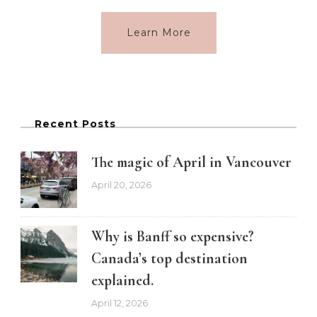
Learn More
Recent Posts
The magic of April in Vancouver
April 20, 2026
Why is Banff so expensive?
Canada’s top destination
explained.
April 12, 2026