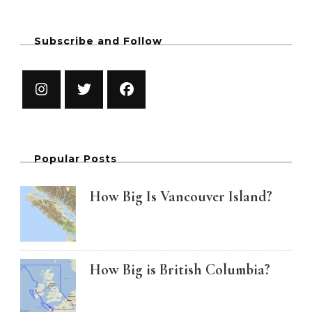
Subscribe and Follow
Popular Posts
How Big Is Vancouver Island?
How Big is British Columbia?