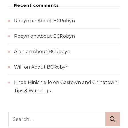
Recent comments
Robyn
on
About BCRobyn
Robyn
on
About BCRobyn
Alan
on
About BCRobyn
Will
on
About BCRobyn
Linda Minichiello
on
Gastown and Chinatown:
Tips & Warnings
Search
for: