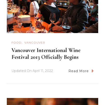
FOOD
VANCOUVER
Vancouver International Wine
Festival 2013 Officially Begins
Updated On
April 11, 2022
Read More