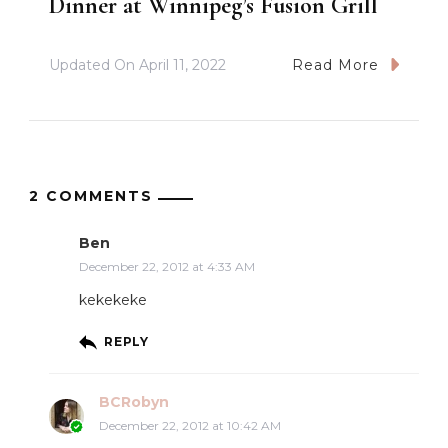
Dinner at Winnipeg’s Fusion Grill
Updated On
April 11, 2022
Read More
2 COMMENTS
Ben
December 22, 2012 at 4:33 AM
kekekeke
REPLY
BCRobyn
December 22, 2012 at 10:42 AM