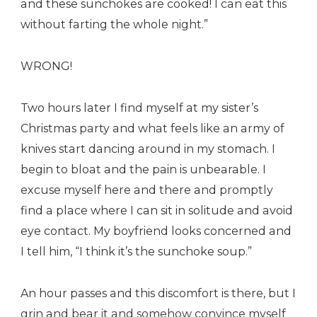
and these sunchokes are cooked! I can eat this
without farting the whole night.”
WRONG!
Two hours later I find myself at my sister’s
Christmas party and what feels like an army of
knives start dancing around in my stomach. I
begin to bloat and the pain is unbearable. I
excuse myself here and there and promptly
find a place where I can sit in solitude and avoid
eye contact. My boyfriend looks concerned and
I tell him, “I think it’s the sunchoke soup.”
An hour passes and this discomfort is there, but I
grin and bear it and somehow convince myself