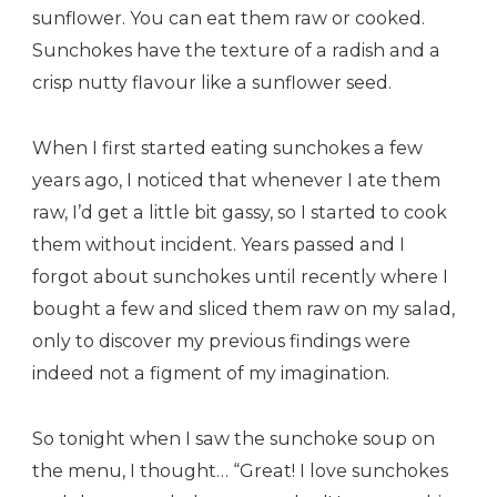
sunflower. You can eat them raw or cooked.
Sunchokes have the texture of a radish and a
crisp nutty flavour like a sunflower seed.
When I first started eating sunchokes a few
years ago, I noticed that whenever I ate them
raw, I’d get a little bit gassy, so I started to cook
them without incident. Years passed and I
forgot about sunchokes until recently where I
bought a few and sliced them raw on my salad,
only to discover my previous findings were
indeed not a figment of my imagination.
So tonight when I saw the sunchoke soup on
the menu, I thought… “Great! I love sunchokes