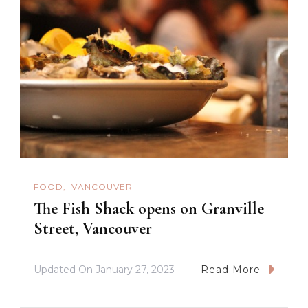
FOOD
VANCOUVER
The Fish Shack opens on Granville
Street, Vancouver
Updated On
January 27, 2023
Read More