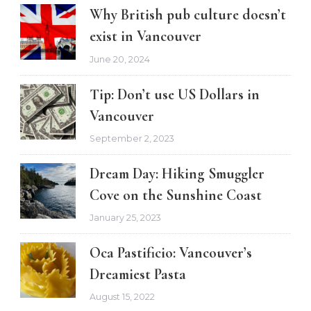
Why British pub culture doesn’t
exist in Vancouver
June 20, 2024
Tip: Don’t use US Dollars in
Vancouver
September 2, 2023
Dream Day: Hiking Smuggler
Cove on the Sunshine Coast
January 25, 2023
Oca Pastificio: Vancouver’s
Dreamiest Pasta
August 15, 2022