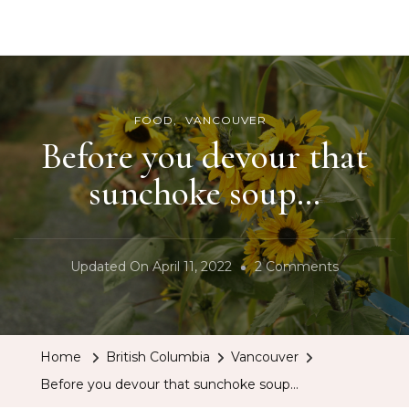
BCRobyn
FOOD
VANCOUVER
Before you devour that
sunchoke soup…
On
Updated On
April 11, 2022
2 Comments
Before
You
Devour
Home
British Columbia
Vancouver
That
Before you devour that sunchoke soup…
Sunchoke