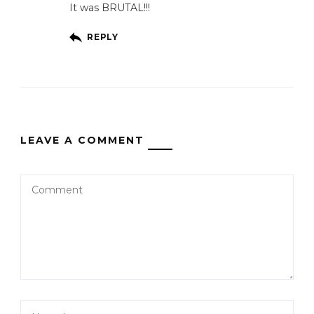
It was BRUTAL!!!
REPLY
LEAVE A COMMENT