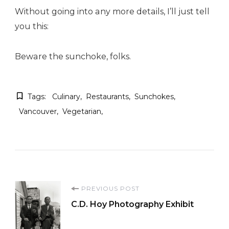
Without going into any more details, I’ll just tell
you this:
Beware the sunchoke, folks.
Tags:
Culinary
Restaurants
Sunchokes
Vancouver
Vegetarian
Post
PREVIOUS POST
C.D. Hoy Photography Exhibit
Navigation