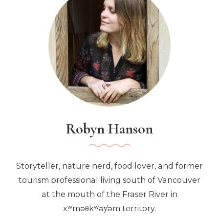
Robyn Hanson
Storyteller, nature nerd, food lover, and former
tourism professional living south of Vancouver
at the mouth of the Fraser River in
xʷməθkʷəy̓əm territory.