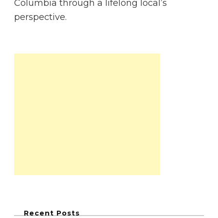
Columbia through a lifelong local’s
perspective.
Recent Posts