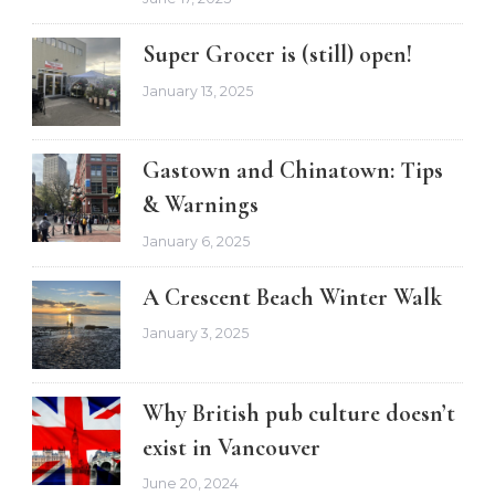
Super Grocer is (still) open!
January 13, 2025
Gastown and Chinatown: Tips
& Warnings
January 6, 2025
A Crescent Beach Winter Walk
January 3, 2025
Why British pub culture doesn’t
exist in Vancouver
June 20, 2024