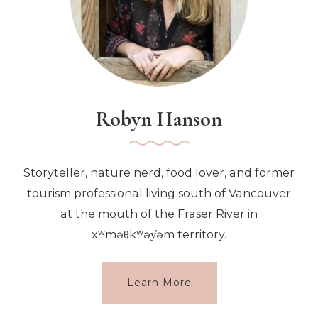
Robyn Hanson
Storyteller, nature nerd, food lover, and former
tourism professional living south of Vancouver
at the mouth of the Fraser River in
xʷməθkʷəy̓əm territory.
Learn More