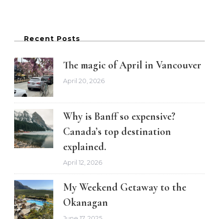
Recent Posts
The magic of April in Vancouver
April 20, 2026
Why is Banff so expensive?
Canada’s top destination
explained.
April 12, 2026
My Weekend Getaway to the
Okanagan
June 17, 2025