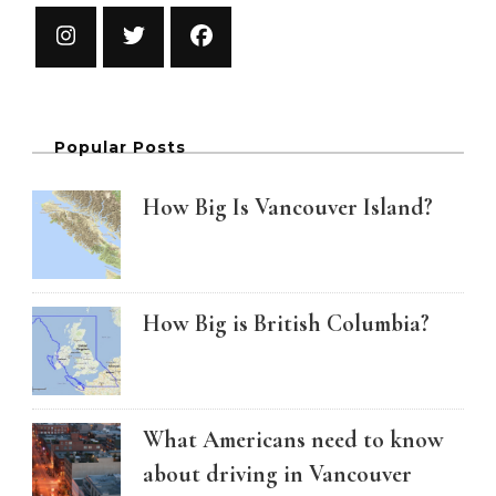
Popular Posts
How Big Is Vancouver Island?
How Big is British Columbia?
What Americans need to know
about driving in Vancouver