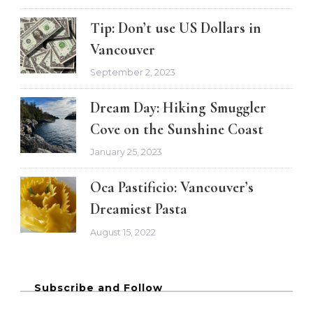
Tip: Don’t use US Dollars in
Vancouver
September 2, 2023
Dream Day: Hiking Smuggler
Cove on the Sunshine Coast
January 25, 2023
Oca Pastificio: Vancouver’s
Dreamiest Pasta
August 15, 2022
Subscribe and Follow