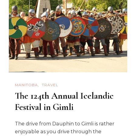
MANITOBA
TRAVEL
The 124th Annual Icelandic
Festival in Gimli
The drive from Dauphin to Gimli is rather
enjoyable as you drive through the