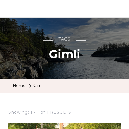
BCRobyn
TAGS
Gimli
Home
Gimli
Showing: 1 - 1 of 1 RESULTS