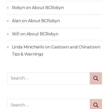
Robyn
on
About BCRobyn
Alan
on
About BCRobyn
Will
on
About BCRobyn
Linda Minichiello
on
Gastown and Chinatown:
Tips & Warnings
Search
for:
Search