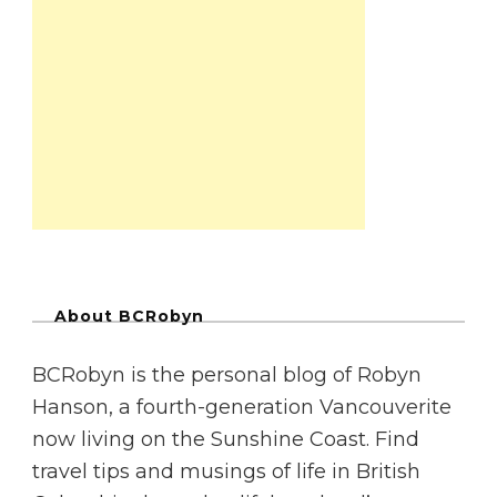
About BCRobyn
BCRobyn is the personal blog of Robyn
Hanson, a fourth-generation Vancouverite
now living on the Sunshine Coast. Find
travel tips and musings of life in British