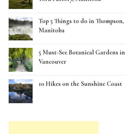
Top 5 Things to do in Thompson,
Manitoba
5 Must-See Botanical Gardens in
Vancouver
10 Hikes on the Sunshine Coast