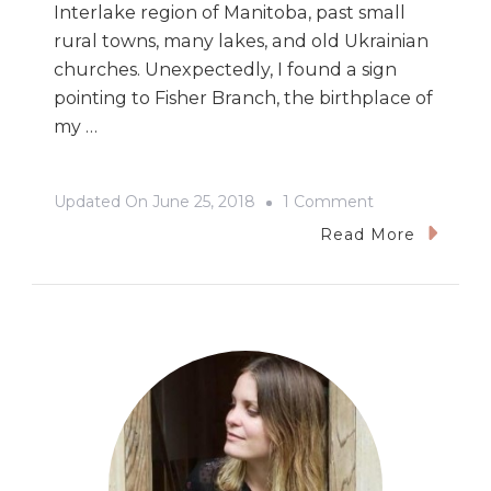
Interlake region of Manitoba, past small
rural towns, many lakes, and old Ukrainian
churches. Unexpectedly, I found a sign
pointing to Fisher Branch, the birthplace of
my …
On
Updated On
June 25, 2018
1 Comment
The
Read More
124th
Annual
Icelandic
Festival
In
Gimli