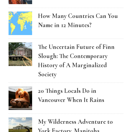
How Many Countries Can You
Name in 12 Minutes?
The Uncertain Future of Finn
Slough: The Contemporary
History of A Marginalized
Society
20 Things Locals Do in
Vancouver When It Rains
My Wilderness Adventure to
York Factory, Manitoba