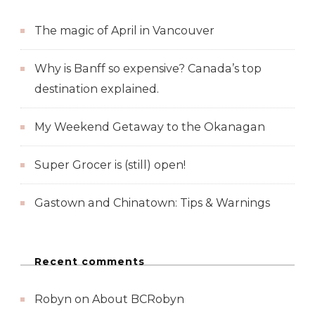
The magic of April in Vancouver
Why is Banff so expensive? Canada’s top
destination explained.
My Weekend Getaway to the Okanagan
Super Grocer is (still) open!
Gastown and Chinatown: Tips & Warnings
Recent comments
Robyn
on
About BCRobyn