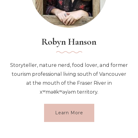
Robyn Hanson
Storyteller, nature nerd, food lover, and former
tourism professional living south of Vancouver
at the mouth of the Fraser River in
xʷməθkʷəy̓əm territory.
Learn More