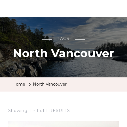
BCRobyn
TAGS
North Vancouver
Home
North Vancouver
Showing: 1 - 1 of 1 RESULTS