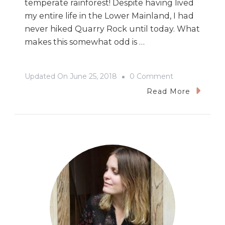
temperate rainforest! Despite having lived
my entire life in the Lower Mainland, I had
never hiked Quarry Rock until today. What
makes this somewhat odd is …
On
Updated On
June 25, 2018
0 Comment
Hiking
Read More
Quarry
Rock