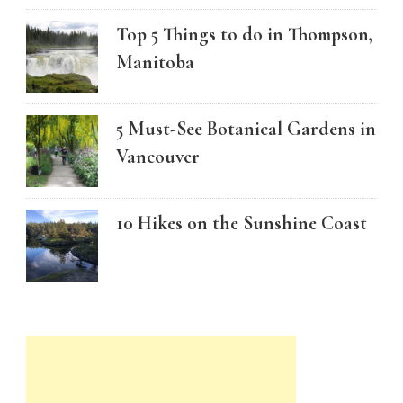
Top 5 Things to do in Thompson,
Manitoba
5 Must-See Botanical Gardens in
Vancouver
10 Hikes on the Sunshine Coast