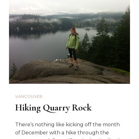
VANCOUVER
Hiking Quarry Rock
There’s nothing like kicking off the month
of December with a hike through the