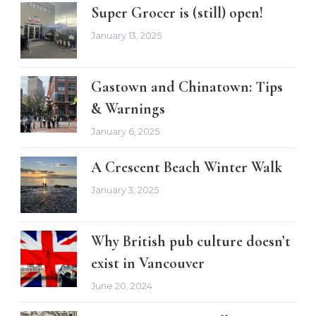
Super Grocer is (still) open!
January 13, 2025
Gastown and Chinatown: Tips
& Warnings
January 6, 2025
A Crescent Beach Winter Walk
January 3, 2025
Why British pub culture doesn’t
exist in Vancouver
June 20, 2024