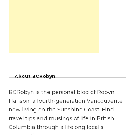
About BCRobyn
BCRobyn is the personal blog of Robyn
Hanson, a fourth-generation Vancouverite
now living on the Sunshine Coast. Find
travel tips and musings of life in British
Columbia through a lifelong local’s