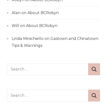
Alan
on
About BCRobyn
Will
on
About BCRobyn
Linda Minichiello
on
Gastown and Chinatown:
Tips & Warnings
Search
for:
Search
for: