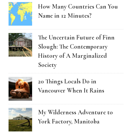
How Many Countries Can You
Name in 12 Minutes?
The Uncertain Future of Finn
Slough: The Contemporary
History of A Marginalized
Society
20 Things Locals Do in
Vancouver When It Rains
My Wilderness Adventure to
York Factory, Manitoba