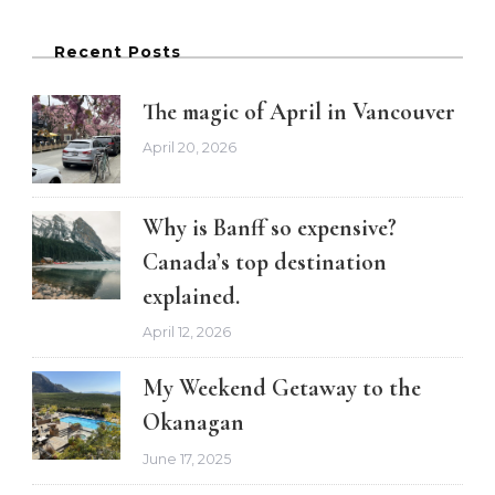
Recent Posts
The magic of April in Vancouver
April 20, 2026
Why is Banff so expensive?
Canada’s top destination
explained.
April 12, 2026
My Weekend Getaway to the
Okanagan
June 17, 2025