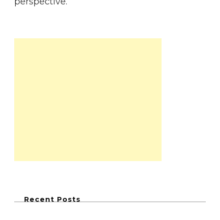
perspective.
Recent Posts