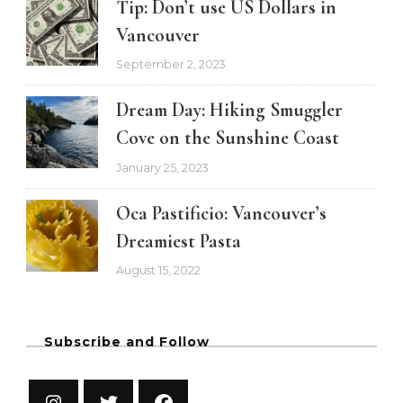
Tip: Don’t use US Dollars in
Vancouver
September 2, 2023
Dream Day: Hiking Smuggler
Cove on the Sunshine Coast
January 25, 2023
Oca Pastificio: Vancouver’s
Dreamiest Pasta
August 15, 2022
Subscribe and Follow