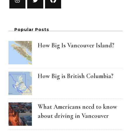
Popular Posts
How Big Is Vancouver Island?
How Big is British Columbia?
What Americans need to know
about driving in Vancouver