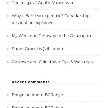
The magic of April in Vancouver
Why is Banff so expensive? Canada’s top
destination explained.
My Weekend Getaway to the Okanagan
Super Grocer is (still) open!
Gastown and Chinatown: Tips & Warnings
Recent comments
Robyn
on
About BCRobyn
Robyn
on
About BCRobyn