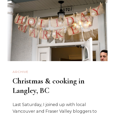
ARCHIVE
Christmas & cooking in
Langley, BC
Last Saturday, I joined up with local
Vancouver and Fraser Valley bloggers to