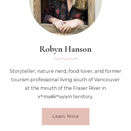
Robyn Hanson
Storyteller, nature nerd, food lover, and former
tourism professional living south of Vancouver
at the mouth of the Fraser River in
xʷməθkʷəy̓əm territory.
Learn More