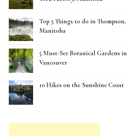
Top 5 Things to do in Thompson,
Manitoba
5 Must-See Botanical Gardens in
Vancouver
10 Hikes on the Sunshine Coast