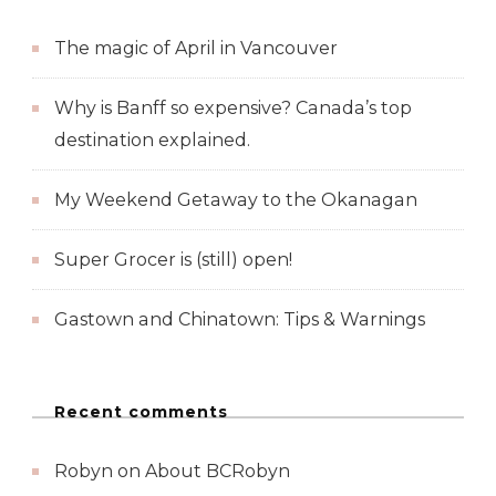
The magic of April in Vancouver
Why is Banff so expensive? Canada’s top
destination explained.
My Weekend Getaway to the Okanagan
Super Grocer is (still) open!
Gastown and Chinatown: Tips & Warnings
Recent comments
Robyn
on
About BCRobyn