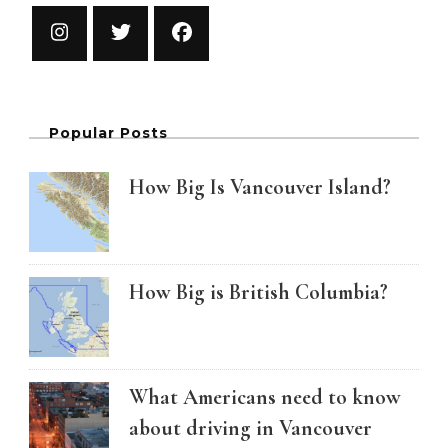
Popular Posts
How Big Is Vancouver Island?
How Big is British Columbia?
What Americans need to know
about driving in Vancouver