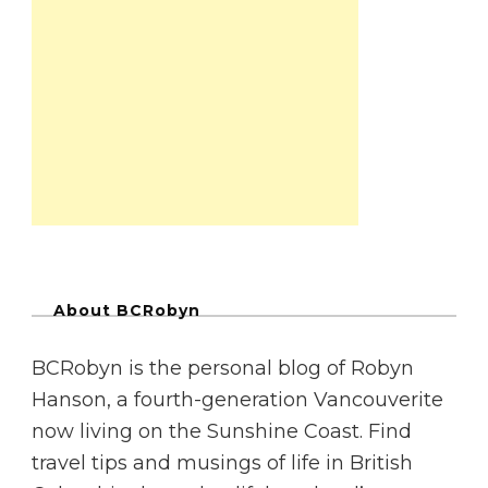
About BCRobyn
BCRobyn is the personal blog of Robyn
Hanson, a fourth-generation Vancouverite
now living on the Sunshine Coast. Find
travel tips and musings of life in British