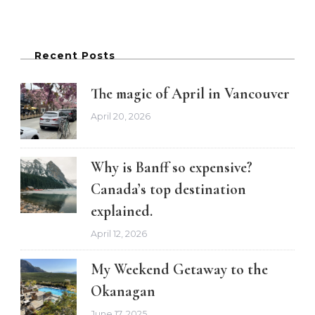
Recent Posts
The magic of April in Vancouver
April 20, 2026
Why is Banff so expensive?
Canada’s top destination
explained.
April 12, 2026
My Weekend Getaway to the
Okanagan
June 17, 2025