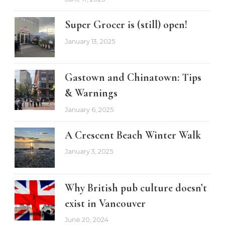
Super Grocer is (still) open!
January 13, 2025
Gastown and Chinatown: Tips
& Warnings
January 6, 2025
A Crescent Beach Winter Walk
January 3, 2025
Why British pub culture doesn’t
exist in Vancouver
June 20, 2024