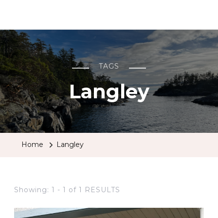
BCRobyn
TAGS
Langley
Home
Langley
Showing: 1 - 1 of 1 RESULTS