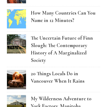
How Many Countries Can You
Name in 12 Minutes?
The Uncertain Future of Finn
Slough: The Contemporary
History of A Marginalized
Society
20 Things Locals Do in
Vancouver When It Rains
My Wilderness Adventure to
York Factory, Manitoba