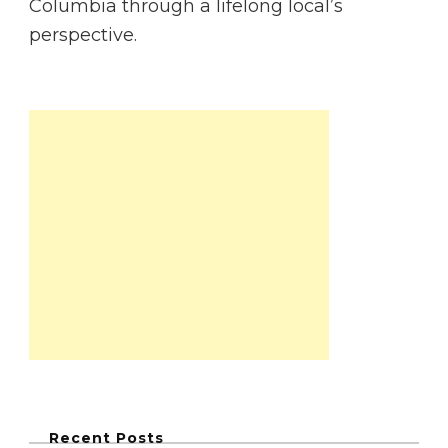
Columbia through a lifelong local’s
perspective.
Recent Posts