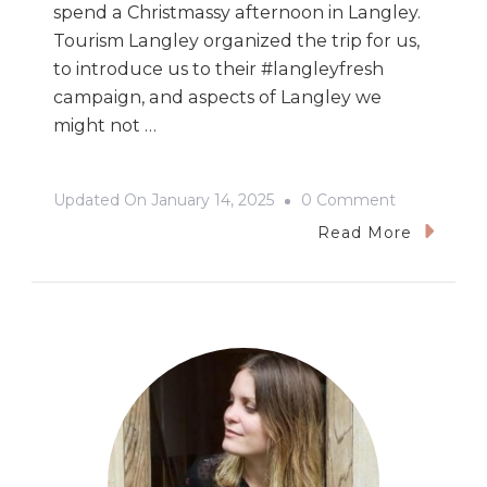
spend a Christmassy afternoon in Langley.
Tourism Langley organized the trip for us,
to introduce us to their #langleyfresh
campaign, and aspects of Langley we
might not …
On
Updated On
January 14, 2025
0 Comment
Christmas
Read More
&
Cooking
In
Langley,
BC