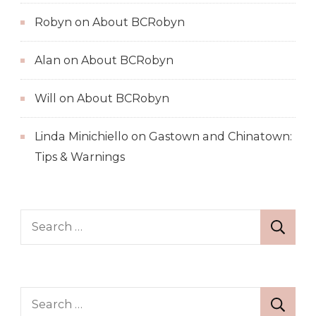
Robyn
on
About BCRobyn
Alan
on
About BCRobyn
Will
on
About BCRobyn
Linda Minichiello
on
Gastown and Chinatown:
Tips & Warnings
Search
for:
Search