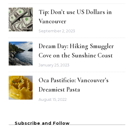
Tip: Don’t use US Dollars in
Vancouver
September 2, 2023
Dream Day: Hiking Smuggler
Cove on the Sunshine Coast
January 25, 2023
Oca Pastificio: Vancouver’s
Dreamiest Pasta
August 15, 2022
Subscribe and Follow