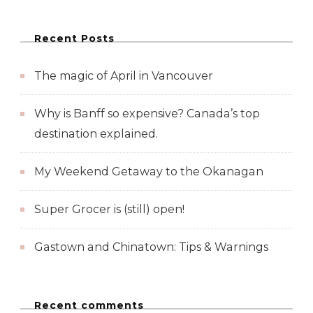
Recent Posts
The magic of April in Vancouver
Why is Banff so expensive? Canada’s top
destination explained.
My Weekend Getaway to the Okanagan
Super Grocer is (still) open!
Gastown and Chinatown: Tips & Warnings
Recent comments