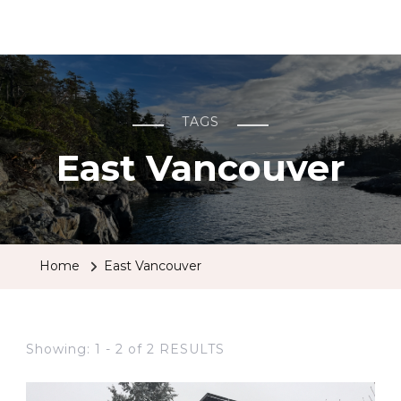
BCRobyn
TAGS
East Vancouver
Home
East Vancouver
Showing: 1 - 2 of 2 RESULTS