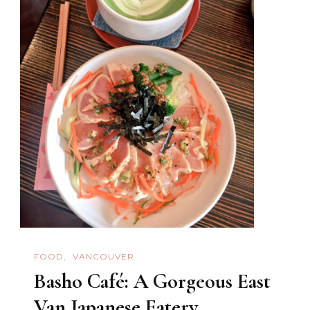
FOOD
VANCOUVER
Basho Café: A Gorgeous East
Van Japanese Eatery