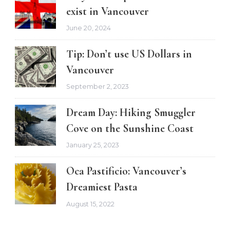
exist in Vancouver
June 20, 2024
Tip: Don’t use US Dollars in
Vancouver
September 2, 2023
Dream Day: Hiking Smuggler
Cove on the Sunshine Coast
January 25, 2023
Oca Pastificio: Vancouver’s
Dreamiest Pasta
August 15, 2022