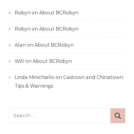
Robyn
on
About BCRobyn
Robyn
on
About BCRobyn
Alan
on
About BCRobyn
Will
on
About BCRobyn
Linda Minichiello
on
Gastown and Chinatown:
Tips & Warnings
Search
for: