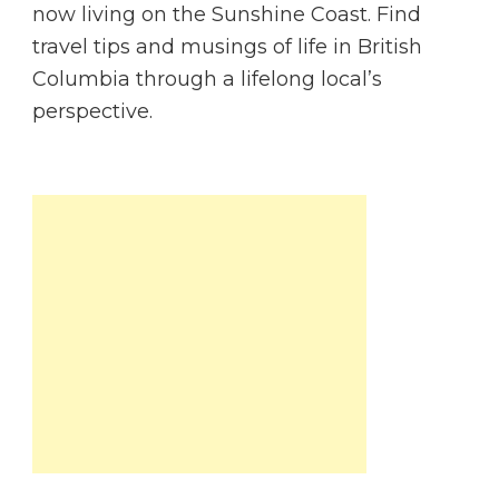
now living on the Sunshine Coast. Find
travel tips and musings of life in British
Columbia through a lifelong local’s
perspective.