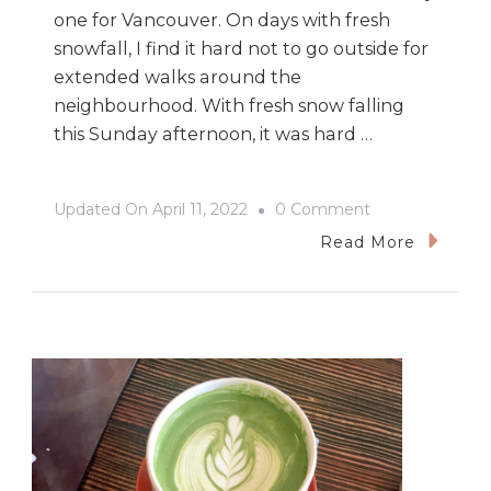
one for Vancouver. On days with fresh
snowfall, I find it hard not to go outside for
extended walks around the
neighbourhood. With fresh snow falling
this Sunday afternoon, it was hard …
On
Updated On
April 11, 2022
0 Comment
Le
Read More
Marché
St.
George
In
The
Snow