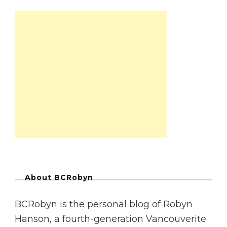
About BCRobyn
BCRobyn is the personal blog of Robyn
Hanson, a fourth-generation Vancouverite