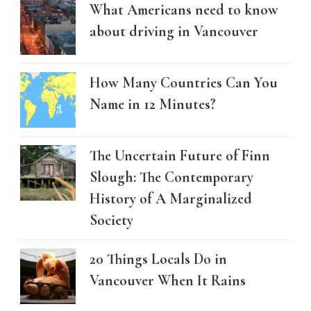
What Americans need to know
about driving in Vancouver
How Many Countries Can You
Name in 12 Minutes?
The Uncertain Future of Finn
Slough: The Contemporary
History of A Marginalized
Society
20 Things Locals Do in
Vancouver When It Rains