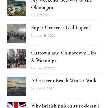
My Weekend Getaway to the
Okanagan
June 17, 2025
Super Grocer is (still) open!
January 13, 2025
Gastown and Chinatown: Tips
& Warnings
January 6, 2025
A Crescent Beach Winter Walk
January 3, 2025
Why British pub culture doesn’t