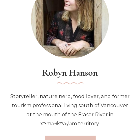
Japanese
Eatery
Robyn Hanson
Storyteller, nature nerd, food lover, and former
tourism professional living south of Vancouver
at the mouth of the Fraser River in
xʷməθkʷəy̓əm territory.