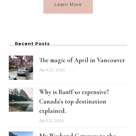
Learn More
Recent Posts
The magic of April in Vancouver
April 20, 2026
Why is Banff so expensive?
Canada’s top destination
explained.
April 12, 2026