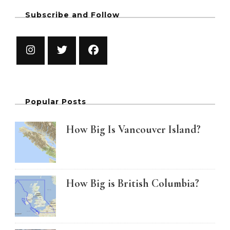
Subscribe and Follow
Popular Posts
How Big Is Vancouver Island?
How Big is British Columbia?