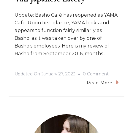
Update: Basho Café has reopened as YAMA
Cafe. Upon first glance, YAMA looks and
appears to function fairly similarly as
Basho, as it was taken over by one of
Basho’s employees. Here is my review of
Basho from September 2016, months …
On
Updated On
January 27, 2023
0 Comment
Basho
Read More
Café:
A
Gorgeous
East
Van