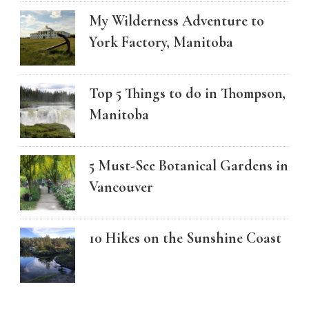
My Wilderness Adventure to
York Factory, Manitoba
Top 5 Things to do in Thompson,
Manitoba
5 Must-See Botanical Gardens in
Vancouver
10 Hikes on the Sunshine Coast