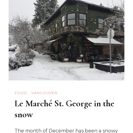
FOOD
VANCOUVER
Le Marché St. George in the
snow
The month of December has been a snowy