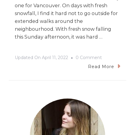
one for Vancouver. On days with fresh
snowfall, I find it hard not to go outside for
extended walks around the
neighbourhood. With fresh snow falling
this Sunday afternoon, it was hard …
On
Updated On
April 11, 2022
0 Comment
Le
Read More
Marché
St.
George
In
The
Snow