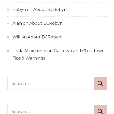
Robyn
on
About BCRobyn
Alan
on
About BCRobyn
Will
on
About BCRobyn
Linda Minichiello
on
Gastown and Chinatown:
Tips & Warnings
Search
for:
Search