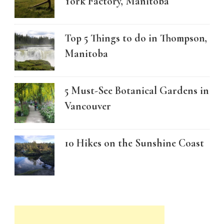
York Factory, Manitoba
Top 5 Things to do in Thompson,
Manitoba
5 Must-See Botanical Gardens in
Vancouver
10 Hikes on the Sunshine Coast