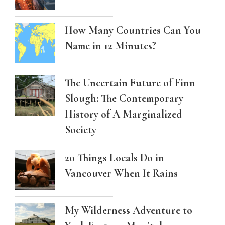
How Many Countries Can You
Name in 12 Minutes?
The Uncertain Future of Finn
Slough: The Contemporary
History of A Marginalized
Society
20 Things Locals Do in
Vancouver When It Rains
My Wilderness Adventure to