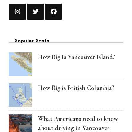
Popular Posts
How Big Is Vancouver Island?
How Big is British Columbia?
What Americans need to know
about driving in Vancouver