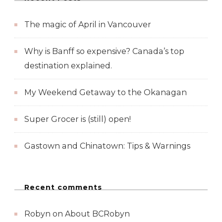
The magic of April in Vancouver
Why is Banff so expensive? Canada’s top
destination explained.
My Weekend Getaway to the Okanagan
Super Grocer is (still) open!
Gastown and Chinatown: Tips & Warnings
Recent comments
Robyn
on
About BCRobyn