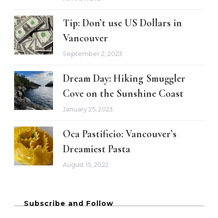
Tip: Don’t use US Dollars in
Vancouver
September 2, 2023
Dream Day: Hiking Smuggler
Cove on the Sunshine Coast
January 25, 2023
Oca Pastificio: Vancouver’s
Dreamiest Pasta
August 15, 2022
Subscribe and Follow