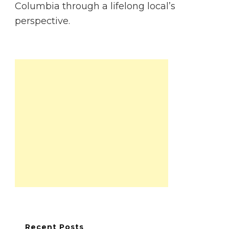
Columbia through a lifelong local’s
perspective.
Recent Posts