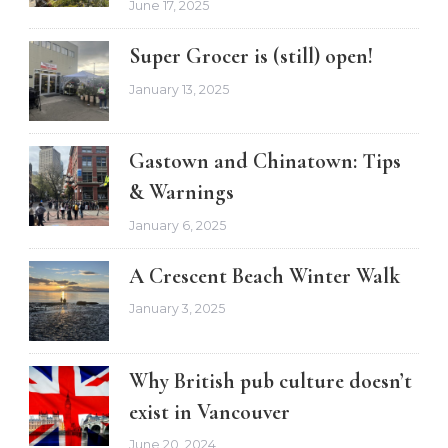
June 17, 2025
Super Grocer is (still) open!
January 13, 2025
Gastown and Chinatown: Tips
& Warnings
January 6, 2025
A Crescent Beach Winter Walk
January 3, 2025
Why British pub culture doesn’t
exist in Vancouver
June 20, 2024