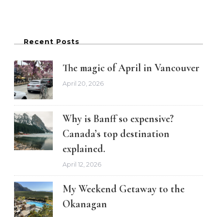
Recent Posts
The magic of April in Vancouver
April 20, 2026
Why is Banff so expensive?
Canada’s top destination
explained.
April 12, 2026
My Weekend Getaway to the
Okanagan