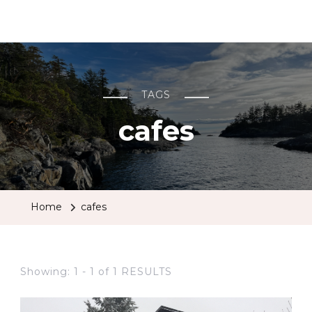
BCRobyn
TAGS
cafes
Home
cafes
Showing: 1 - 1 of 1 RESULTS