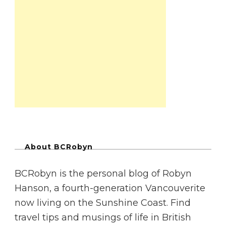
About BCRobyn
BCRobyn is the personal blog of Robyn
Hanson, a fourth-generation Vancouverite
now living on the Sunshine Coast. Find
travel tips and musings of life in British