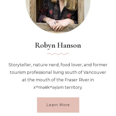
Robyn Hanson
Storyteller, nature nerd, food lover, and former
tourism professional living south of Vancouver
at the mouth of the Fraser River in
xʷməθkʷəy̓əm territory.
Learn More