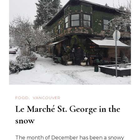
FOOD
VANCOUVER
Le Marché St. George in the
snow
The month of December has been a snowy