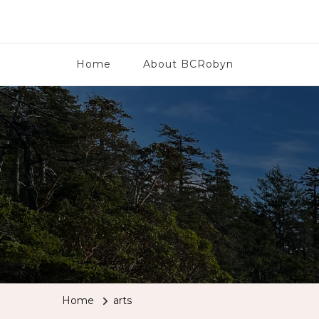
BCRobyn
Home
About BCRobyn
Home
arts