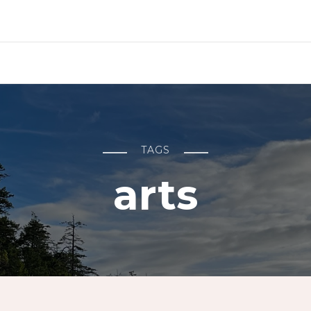
TAGS
arts