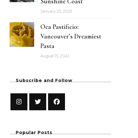
Sunshine Coast
January 25, 2023
Oca Pastificio:
Vancouver’s Dreamiest
Pasta
August 15, 2022
Subscribe and Follow
Popular Posts