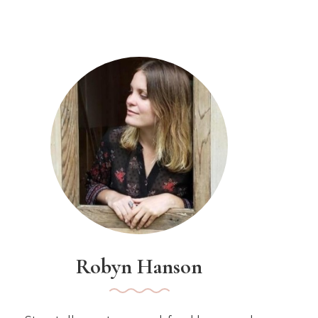
Robyn Hanson