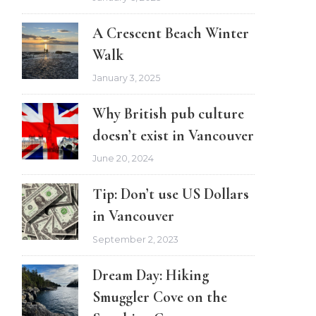
A Crescent Beach Winter
Walk
January 3, 2025
Why British pub culture
doesn’t exist in Vancouver
June 20, 2024
Tip: Don’t use US Dollars
in Vancouver
September 2, 2023
Dream Day: Hiking
Smuggler Cove on the