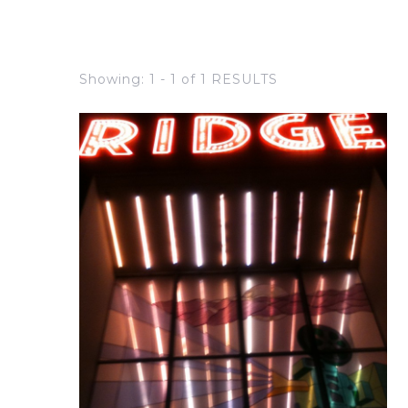
Showing: 1 - 1 of 1 RESULTS