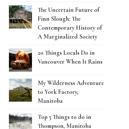
The Uncertain Future of
Finn Slough: The
Contemporary History of
A Marginalized Society
20 Things Locals Do in
Vancouver When It Rains
My Wilderness Adventure
to York Factory,
Manitoba
Top 5 Things to do in
Thompson, Manitoba