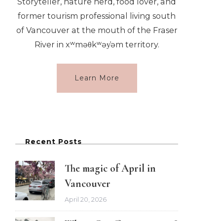
Storyteller, nature nerd, food lover, and
former tourism professional living south
of Vancouver at the mouth of the Fraser
River in xʷməθkʷəy̓əm territory.
Learn More
Recent Posts
The magic of April in
Vancouver
April 20, 2026