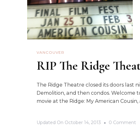
VANCOUVER
RIP The Ridge Thea
The Ridge Theatre closed its doors last ni
Demolition, and then condos. Welcome t
movie at the Ridge: My American Cousin, 
O
Updated On
October 14, 2013
0 Comment
R