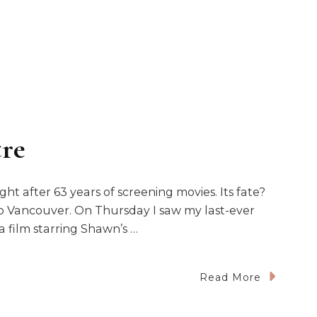
tre
ght after 63 years of screening movies. Its fate?
o Vancouver. On Thursday I saw my last-ever
a film starring Shawn’s …
n
Read More
IP