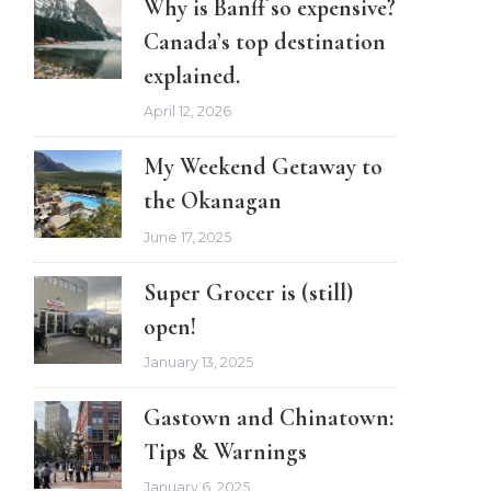
Why is Banff so expensive?
Canada’s top destination
explained.
April 12, 2026
My Weekend Getaway to
the Okanagan
June 17, 2025
Super Grocer is (still)
open!
January 13, 2025
Gastown and Chinatown:
Tips & Warnings
January 6, 2025