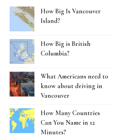
How Big Is Vancouver
Island?
How Big is British
Columbia?
What Americans need to
know about driving in
Vancouver
How Many Countries
Can You Name in 12
Minutes?